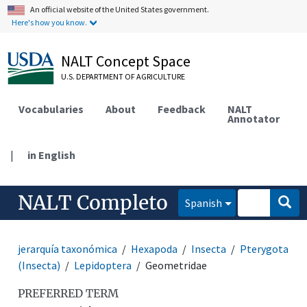
An official website of the United States government.
Here's how you know.
NALT Concept Space
U.S. DEPARTMENT OF AGRICULTURE
Vocabularies
About
Feedback
NALT
Annotator
|
in English
NALT Completo
Spanish
jerarquía taxonómica
Hexapoda
Insecta
Pterygota
(Insecta)
Lepidoptera
Geometridae
PREFERRED TERM