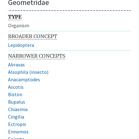
Geometridae
TYPE
Organism
BROADER CONCEPT
Lepidoptera
NARROWER CONCEPTS
Abraxas
Alsophila (insecto)
Anacamptodes
Ascotis
Biston
Bupalus
Chiasmia
Cingilia
Ectropis
Ennomos
Epirrita