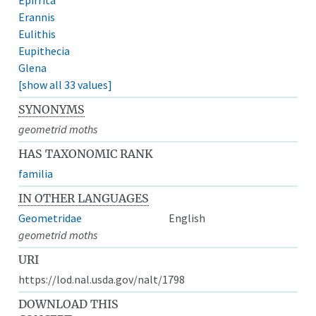
Erannis
Eulithis
Eupithecia
Glena
[show all 33 values]
SYNONYMS
geometrid moths
HAS TAXONOMIC RANK
familia
IN OTHER LANGUAGES
Geometridae
English
geometrid moths
URI
https://lod.nal.usda.gov/nalt/1798
DOWNLOAD THIS