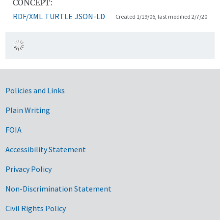
CONCEPT:
RDF/XML
TURTLE
JSON-LD
Created 1/19/06, last modified 2/7/20
Government Links
Policies and Links
Plain Writing
FOIA
Accessibility Statement
Privacy Policy
Non-Discrimination Statement
Civil Rights Policy