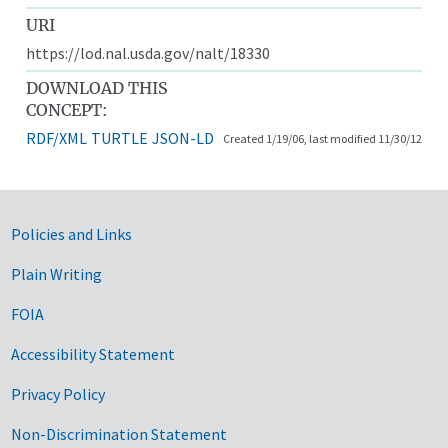
URI
https://lod.nal.usda.gov/nalt/18330
DOWNLOAD THIS
CONCEPT:
RDF/XML
TURTLE
JSON-LD
Created 1/19/06, last modified 11/30/12
Government Links
Policies and Links
Plain Writing
FOIA
Accessibility Statement
Privacy Policy
Non-Discrimination Statement