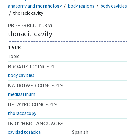
anatomy and morphology
body regions
body cavities
thoracic cavity
PREFERRED TERM
thoracic cavity
TYPE
Topic
BROADER CONCEPT
body cavities
NARROWER CONCEPTS
mediastinum
RELATED CONCEPTS
thoracoscopy
IN OTHER LANGUAGES
cavidad torácica
Spanish