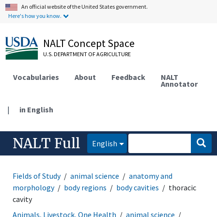
An official website of the United States government.
Here's how you know.
NALT Concept Space
U.S. DEPARTMENT OF AGRICULTURE
Vocabularies
About
Feedback
NALT
Annotator
|
in English
NALT Full
English
Fields of Study
animal science
anatomy and
morphology
body regions
body cavities
thoracic
cavity
Animals, Livestock, One Health
animal science