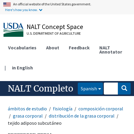
An official website of the United States government.
Here's how you know.
NALT Concept Space
U.S. DEPARTMENT OF AGRICULTURE
Vocabularies
About
Feedback
NALT
Annotator
|
in English
NALT Completo
Spanish
ámbitos de estudio
fisiología
composición corporal
grasa corporal
distribución de la grasa corporal
tejido adiposo subcutáneo