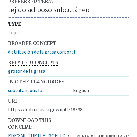
PREFERRED TERM
tejido adiposo subcutáneo
TYPE
Topic
BROADER CONCEPT
distribución de la grasa corporal
RELATED CONCEPTS
grosor de la grasa
IN OTHER LANGUAGES
subcutaneous fat
English
URI
https://lod.nal.usda.gov/nalt/18338
DOWNLOAD THIS
CONCEPT:
RDF/XML
TURTLE
JSON-LD
Created 1/19/06, last modified 11/30/12