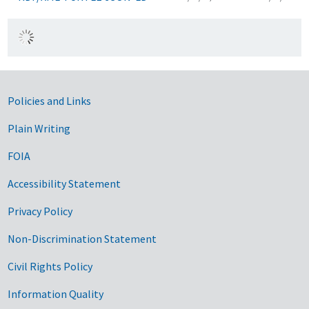
Government Links
Policies and Links
Plain Writing
FOIA
Accessibility Statement
Privacy Policy
Non-Discrimination Statement
Civil Rights Policy
Information Quality