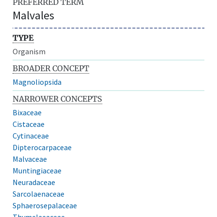
PREFERRED TERM
Malvales
TYPE
Organism
BROADER CONCEPT
Magnoliopsida
NARROWER CONCEPTS
Bixaceae
Cistaceae
Cytinaceae
Dipterocarpaceae
Malvaceae
Muntingiaceae
Neuradaceae
Sarcolaenaceae
Sphaerosepalaceae
Thymelaeaceae