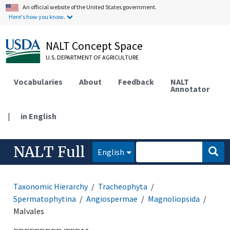
An official website of the United States government.
Here's how you know.
NALT Concept Space
U.S. DEPARTMENT OF AGRICULTURE
Vocabularies
About
Feedback
NALT
Annotator
|
in English
NALT Full
English
Taxonomic Hierarchy
Tracheophyta
Spermatophytina
Angiospermae
Magnoliopsida
Malvales