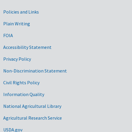
Government Links
Policies and Links
Plain Writing
FOIA
Accessibility Statement
Privacy Policy
Non-Discrimination Statement
Civil Rights Policy
Information Quality
National Agricultural Library
Agricultural Research Service
USDA.gov