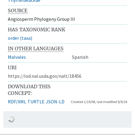
SOURCE
Angiosperm Phylogeny Group III
HAS TAXONOMIC RANK
order (taxa)
IN OTHER LANGUAGES
Malvales
Spanish
URI
https://lod.nal.usda.gov/nalt/18456
DOWNLOAD THIS
CONCEPT:
RDF/XML
TURTLE
JSON-LD
Created 1/19/06, last modified 9/9/16