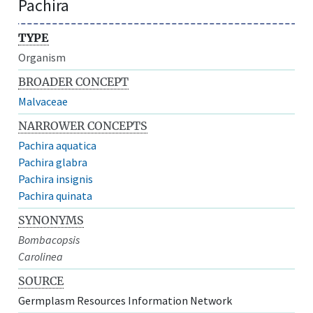
Pachira
TYPE
Organism
BROADER CONCEPT
Malvaceae
NARROWER CONCEPTS
Pachira aquatica
Pachira glabra
Pachira insignis
Pachira quinata
SYNONYMS
Bombacopsis
Carolinea
SOURCE
Germplasm Resources Information Network