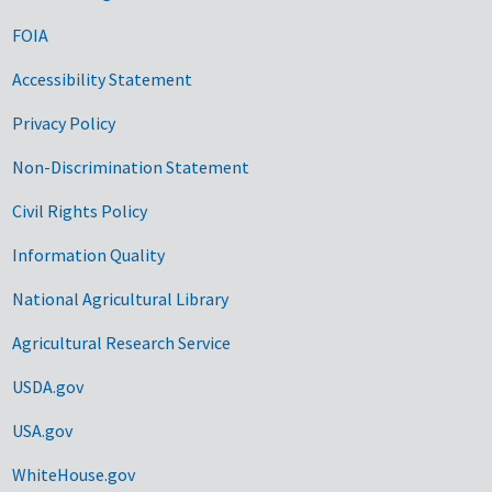
FOIA
Accessibility Statement
Privacy Policy
Non-Discrimination Statement
Civil Rights Policy
Information Quality
National Agricultural Library
Agricultural Research Service
USDA.gov
USA.gov
WhiteHouse.gov