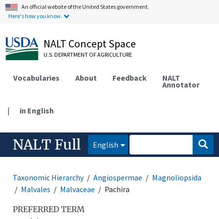
An official website of the United States government.
Here's how you know.
NALT Concept Space
U.S. DEPARTMENT OF AGRICULTURE
Vocabularies
About
Feedback
NALT
Annotator
|
in English
NALT Full
English
Taxonomic Hierarchy
Angiospermae
Magnoliopsida
Malvales
Malvaceae
Pachira
PREFERRED TERM