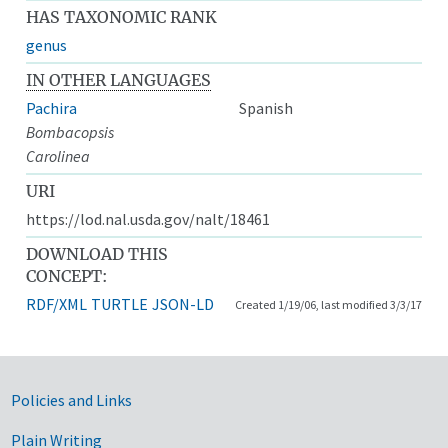
HAS TAXONOMIC RANK
genus
IN OTHER LANGUAGES
Pachira
Spanish
Bombacopsis
Carolinea
URI
https://lod.nal.usda.gov/nalt/18461
DOWNLOAD THIS
CONCEPT:
RDF/XML
TURTLE
JSON-LD
Created 1/19/06, last modified 3/3/17
Government Links
Policies and Links
Plain Writing