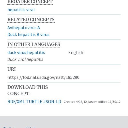
BROADER CONCEPT
hepatitis viral
RELATED CONCEPTS
Avihepatovirus A
Duck hepatitis B virus
IN OTHER LANGUAGES
duck virus hepatitis
English
duck viral hepatitis
URI
https://lod.nal.usda.gov/nalt/185290
DOWNLOAD THIS
CONCEPT:
RDF/XML
TURTLE
JSON-LD
Created 4/18/12, last modified 11/30/12