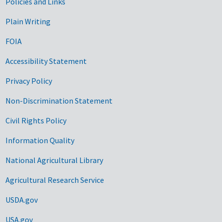
Government Links
Policies and Links
Plain Writing
FOIA
Accessibility Statement
Privacy Policy
Non-Discrimination Statement
Civil Rights Policy
Information Quality
National Agricultural Library
Agricultural Research Service
USDA.gov
USA.gov