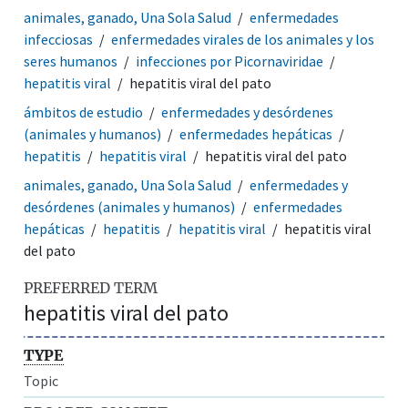
animales, ganado, Una Sola Salud
enfermedades
infecciosas
enfermedades virales de los animales y los
seres humanos
infecciones por Picornaviridae
hepatitis viral
hepatitis viral del pato
ámbitos de estudio
enfermedades y desórdenes
(animales y humanos)
enfermedades hepáticas
hepatitis
hepatitis viral
hepatitis viral del pato
animales, ganado, Una Sola Salud
enfermedades y
desórdenes (animales y humanos)
enfermedades
hepáticas
hepatitis
hepatitis viral
hepatitis viral
del pato
PREFERRED TERM
hepatitis viral del pato
TYPE
Topic