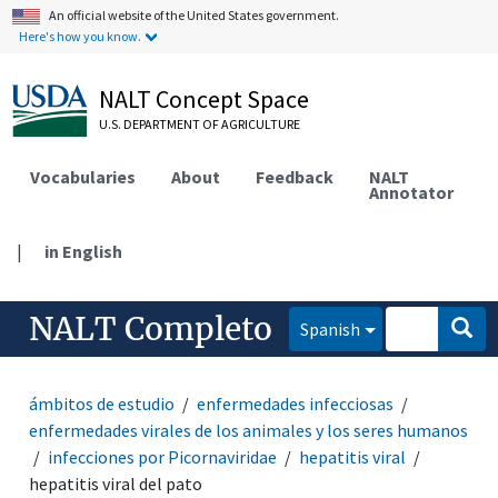
An official website of the United States government.
Here's how you know.
NALT Concept Space
U.S. DEPARTMENT OF AGRICULTURE
Vocabularies
About
Feedback
NALT
Annotator
|
in English
NALT Completo
Spanish
ámbitos de estudio
enfermedades infecciosas
enfermedades virales de los animales y los seres humanos
infecciones por Picornaviridae
hepatitis viral
hepatitis viral del pato