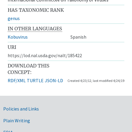
HAS TAXONOMIC RANK
genus
IN OTHER LANGUAGES
Kobuvirus
Spanish
URI
https://lod.nal.usda.gov/nalt/185422
DOWNLOAD THIS
CONCEPT:
RDF/XML
TURTLE
JSON-LD
Created 4/23/12, last modified 4/24/19
Government Links
Policies and Links
Plain Writing