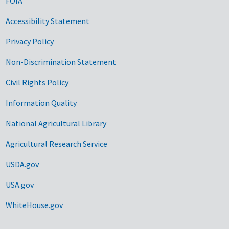
FOIA
Accessibility Statement
Privacy Policy
Non-Discrimination Statement
Civil Rights Policy
Information Quality
National Agricultural Library
Agricultural Research Service
USDA.gov
USA.gov
WhiteHouse.gov