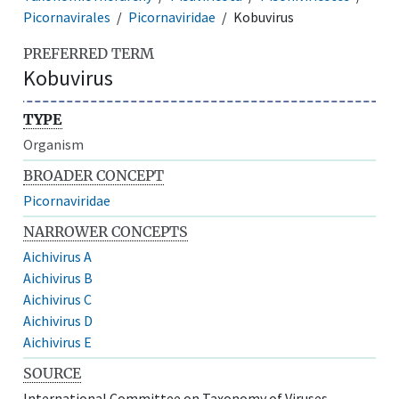
Picornavirales
Picornaviridae
Kobuvirus
PREFERRED TERM
Kobuvirus
TYPE
Organism
BROADER CONCEPT
Picornaviridae
NARROWER CONCEPTS
Aichivirus A
Aichivirus B
Aichivirus C
Aichivirus D
Aichivirus E
SOURCE
International Committee on Taxonomy of Viruses