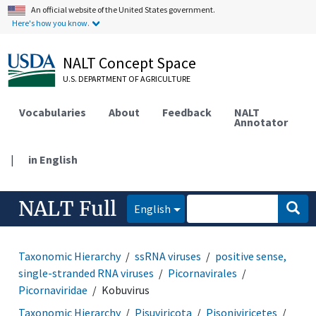
An official website of the United States government.
Here's how you know.
NALT Concept Space
U.S. DEPARTMENT OF AGRICULTURE
Vocabularies
About
Feedback
NALT
Annotator
|
in English
NALT Full
English
Taxonomic Hierarchy
ssRNA viruses
positive sense,
single-stranded RNA viruses
Picornavirales
Picornaviridae
Kobuvirus
Taxonomic Hierarchy
Pisuviricota
Pisoniviricetes