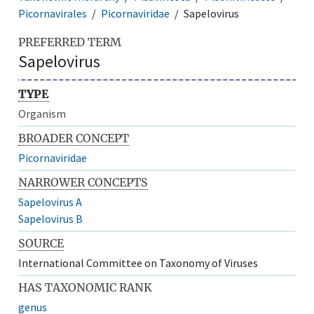
Picornavirales
Picornaviridae
Sapelovirus
PREFERRED TERM
Sapelovirus
TYPE
Organism
BROADER CONCEPT
Picornaviridae
NARROWER CONCEPTS
Sapelovirus A
Sapelovirus B
SOURCE
International Committee on Taxonomy of Viruses
HAS TAXONOMIC RANK
genus