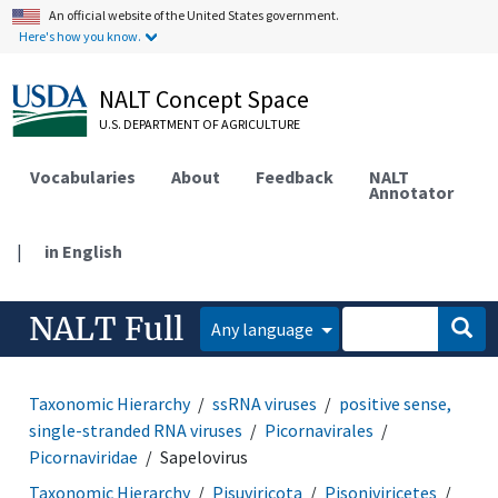
An official website of the United States government.
Here's how you know.
NALT Concept Space
U.S. DEPARTMENT OF AGRICULTURE
Vocabularies
About
Feedback
NALT
Annotator
|
in English
NALT Full
Any language
Taxonomic Hierarchy
ssRNA viruses
positive sense,
single-stranded RNA viruses
Picornavirales
Picornaviridae
Sapelovirus
Taxonomic Hierarchy
Pisuviricota
Pisoniviricetes