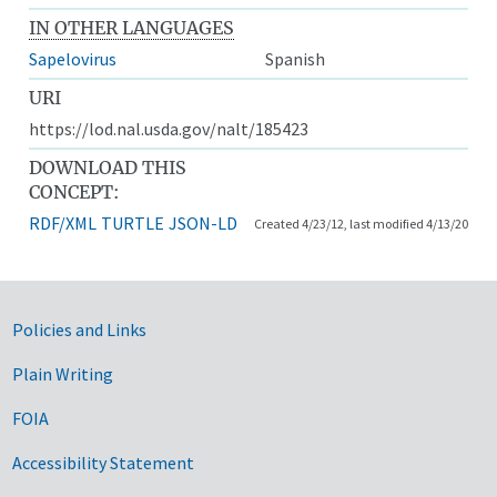
IN OTHER LANGUAGES
Sapelovirus
Spanish
URI
https://lod.nal.usda.gov/nalt/185423
DOWNLOAD THIS
CONCEPT:
RDF/XML
TURTLE
JSON-LD
Created 4/23/12, last modified 4/13/20
Government Links
Policies and Links
Plain Writing
FOIA
Accessibility Statement