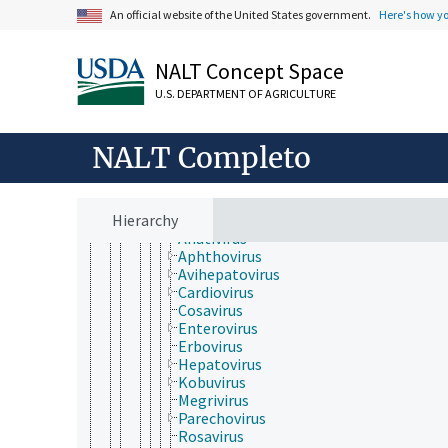
Lenarviricota
An official website of the United States government.
Here's how y
Negarnaviricota
Permutotetraviridae
Pisuviricota
NALT Concept Space
Duplopiviricetes
Pisoniviricetes
U.S. DEPARTMENT OF AGRICULTURE
Nidovirales
Picornavirales
Caliciviridae
NALT Completo
Dicistroviridae
Iflaviridae
Marnaviridae
Hierarchy
Picornaviridae
Anativirus
Aphthovirus
Avihepatovirus
Cardiovirus
Cosavirus
Enterovirus
Erbovirus
Hepatovirus
Kobuvirus
Megrivirus
Parechovirus
Rosavirus