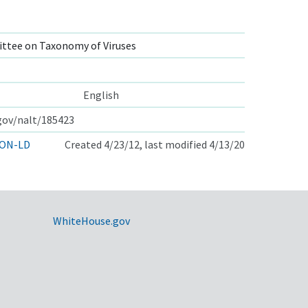
ttee on Taxonomy of Viruses
English
.gov/nalt/185423
ON-LD
Created 4/23/12, last modified 4/13/20
WhiteHouse.gov