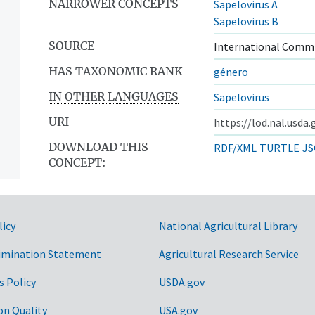
NARROWER CONCEPTS
Sapelovirus A
Sapelovirus B
SOURCE
International Commi
HAS TAXONOMIC RANK
género
IN OTHER LANGUAGES
Sapelovirus
URI
https://lod.nal.usda
DOWNLOAD THIS
RDF/XML
TURTLE
JS
CONCEPT:
licy
National Agricultural Library
imination Statement
Agricultural Research Service
s Policy
USDA.gov
on Quality
USA.gov