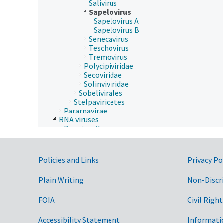
Salivirus
Sapelovirus
Sapelovirus A
Sapelovirus B
Senecavirus
Teschovirus
Tremovirus
Polycipiviridae
Secoviridae
Solinviviridae
Sobelivirales
Stelpaviricetes
Pararnavirae
RNA viruses
Bee virus X
Bee virus Y
dsRNA viruses
ssRNA viruses
Government Links
Policies and Links
Privacy Po
Drosophila P virus
negative sense, single-stranded RNA viruses
Plain Writing
Non-Discr
positive sense, single-stranded RNA viruses
Acyrthosiphon pisum virus
FOIA
Civil Right
Alphatetraviridae
Astroviridae
Barnaviridae
Accessibility Statement
Informati