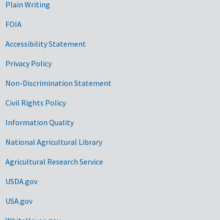
Plain Writing
FOIA
Accessibility Statement
Privacy Policy
Non-Discrimination Statement
Civil Rights Policy
Information Quality
National Agricultural Library
Agricultural Research Service
USDA.gov
USA.gov