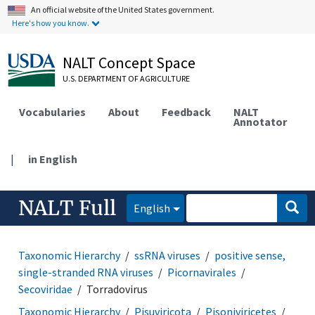
An official website of the United States government.
Here's how you know.
NALT Concept Space
U.S. DEPARTMENT OF AGRICULTURE
Vocabularies
About
Feedback
NALT
Annotator
|
in English
NALT Full
English
Taxonomic Hierarchy
ssRNA viruses
positive sense,
single-stranded RNA viruses
Picornavirales
Secoviridae
Torradovirus
Taxonomic Hierarchy
Pisuviricota
Pisoniviricetes