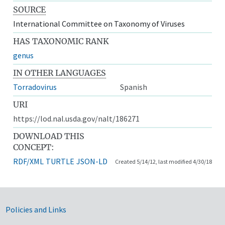
SOURCE
International Committee on Taxonomy of Viruses
HAS TAXONOMIC RANK
genus
IN OTHER LANGUAGES
Torradovirus
Spanish
URI
https://lod.nal.usda.gov/nalt/186271
DOWNLOAD THIS
CONCEPT:
RDF/XML
TURTLE
JSON-LD
Created 5/14/12, last modified 4/30/18
Government Links
Policies and Links