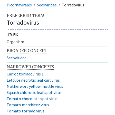
Picornavirales
Secoviridae
Torradovirus
PREFERRED TERM
Torradovirus
TYPE
Organism
BROADER CONCEPT
Secoviridae
NARROWER CONCEPTS
Carrot torradovirus 1
Lettuce necrotic leaf curl virus
Motherwort yellow mottle virus
Squash chlorotic leaf spot virus
Tomato chocolate spot virus
Tomato marchitez virus
Tomato torrado virus