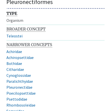
Pleuronectiformes
TYPE
Organism
BROADER CONCEPT
Teleostei
NARROWER CONCEPTS
Achiridae
Achiropsettidae
Bothidae
Citharidae
Cynoglossidae
Paralichthyidae
Pleuronectidae
Poecilopsettidae
Psettodidae
Rhombosoleidae
Samaridae