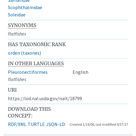
Scophthalmidae
Soleidae
SYNONYMS
flatfishes
HAS TAXONOMIC RANK
orden (taxones)
IN OTHER LANGUAGES
Pleuronectiformes
English
flatfishes
URI
https://lod.nal.usda.gov/nalt/18799
DOWNLOAD THIS
CONCEPT:
RDF/XML
TURTLE
JSON-LD
Created 1/19/06, last modified 9/27/17