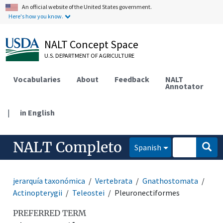
An official website of the United States government.
Here's how you know.
NALT Concept Space
U.S. DEPARTMENT OF AGRICULTURE
Vocabularies
About
Feedback
NALT
Annotator
|
in English
NALT Completo
Spanish
jerarquía taxonómica
Vertebrata
Gnathostomata
Actinopterygii
Teleostei
Pleuronectiformes
PREFERRED TERM