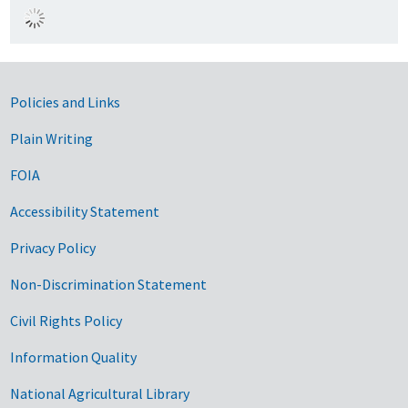
Government Links
Policies and Links
Plain Writing
FOIA
Accessibility Statement
Privacy Policy
Non-Discrimination Statement
Civil Rights Policy
Information Quality
National Agricultural Library