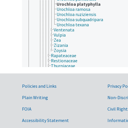
Urochloa platyphylla
Urochloa ramosa
Urochloa ruziziensis
Urochloa subquadripara
Urochloa texana
Ventenata
Vulpia
Zea
Zizania
Zoysia
Rapateaceae
Restionaceae
Thurniaceae
Typhaceae
Xyridaceae
Zingiberales
Government Links
Policies and Links
Privacy Po
Magnoliopsida
Gymnospermae
Protozoa
Plain Writing
Non-Discr
Viruses and Viroids
FOIA
Civil Right
Accessibility Statement
Informati