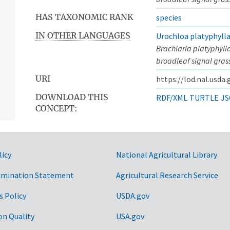
HAS TAXONOMIC RANK
species
IN OTHER LANGUAGES
Urochloa platyphyll
Brachiaria platyphyll
broadleaf signal gras
URI
https://lod.nal.usda
DOWNLOAD THIS
RDF/XML
TURTLE
JS
CONCEPT:
licy
National Agricultural Library
imination Statement
Agricultural Research Service
s Policy
USDA.gov
on Quality
USA.gov