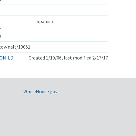
a
Spanish
a
s
.gov/nalt/19051
ON-LD
Created 1/19/06, last modified 2/17/17
WhiteHouse.gov