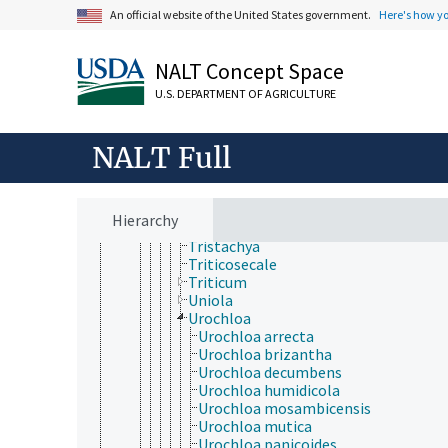
Stipagrostis
An official website of the United States government.
Here's how y
Sylvipoa
Taeniatherum
Themeda
NALT Concept Space
Thinopyrum
U.S. DEPARTMENT OF AGRICULTURE
Thysanolaena
Trachypogon
Tragus
NALT Full
Tribolium (Poaceae)
Tridens
Triodia
Tripsacum
Hierarchy
Trisetum
Tristachya
Triticosecale
Triticum
Uniola
Urochloa
Urochloa arrecta
Urochloa brizantha
Urochloa decumbens
Urochloa humidicola
Urochloa mosambicensis
Urochloa mutica
Urochloa panicoides