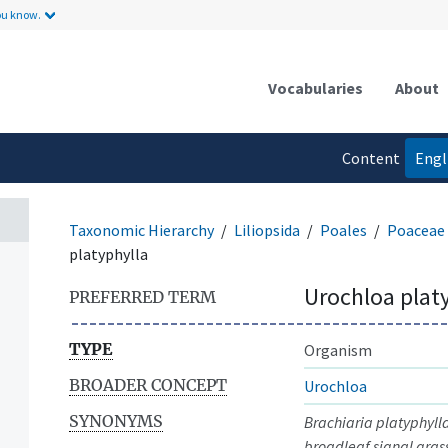
ou know.
Vocabularies
About
Content
Engl
language
Taxonomic Hierarchy
Liliopsida
Poales
Poaceae
platyphylla
Urochloa plat
PREFERRED TERM
TYPE
Organism
BROADER CONCEPT
Urochloa
SYNONYMS
Brachiaria platyphyll
broadleaf signal gras