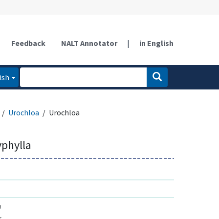
Feedback
NALT Annotator
|
in English
ish
Urochloa
Urochloa
yphylla
a
s