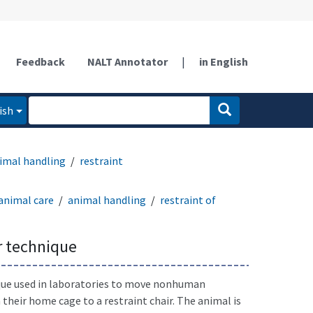
Feedback
NALT Annotator
|
in English
ish
imal handling
restraint
animal care
animal handling
restraint of
r technique
que used in laboratories to move nonhuman
their home cage to a restraint chair. The animal is