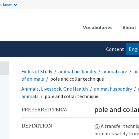
ou know.
Vocabularies
About
Content
Engl
language
Fields of Study
animal husbandry
animal care
an
of animals
pole and collar technique
Animals, Livestock, One Health
animal husbandry
animals
pole and collar technique
pole and colla
PREFERRED TERM
DEFINITION
A transfer techni
primates safely from 