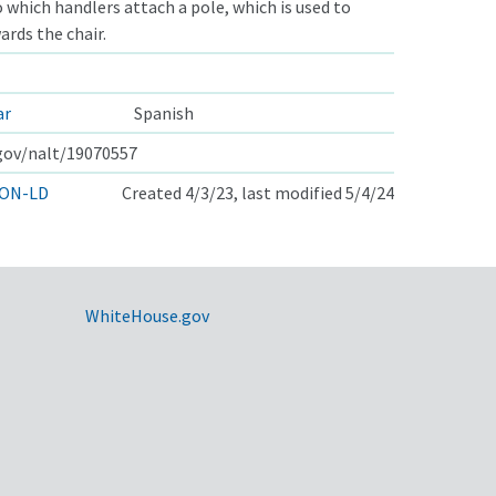
to which handlers attach a pole, which is used to
rds the chair.
ar
Spanish
.gov/nalt/19070557
ON-LD
Created 4/3/23, last modified 5/4/24
WhiteHouse.gov