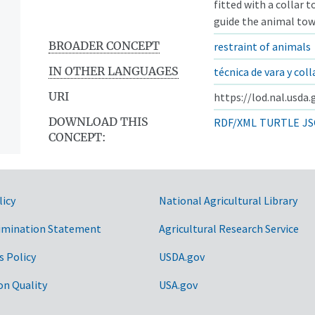
fitted with a collar 
guide the animal towa
BROADER CONCEPT
restraint of animals
IN OTHER LANGUAGES
técnica de vara y coll
URI
https://lod.nal.usda
DOWNLOAD THIS
RDF/XML
TURTLE
JS
CONCEPT:
licy
National Agricultural Library
imination Statement
Agricultural Research Service
s Policy
USDA.gov
on Quality
USA.gov