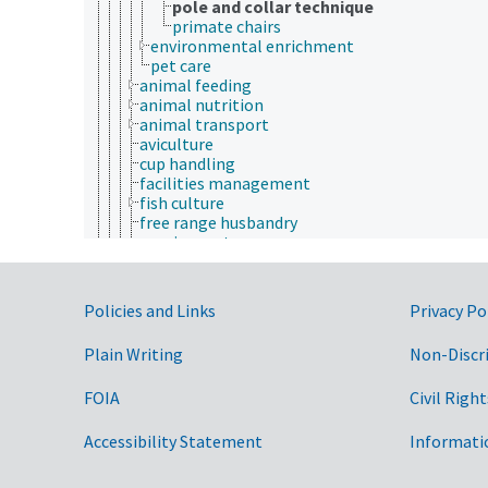
pole and collar technique
primate chairs
environmental enrichment
pet care
animal feeding
animal nutrition
animal transport
aviculture
cup handling
facilities management
fish culture
free range husbandry
grazing systems
horsemanship
livestock husbandry
rat tickling
Government Links
Policies and Links
Privacy Po
rearing
reptile culture
Plain Writing
Non-Discr
shearing (defleecing)
standard operating procedures
FOIA
Civil Right
stunning methods
training (animals)
tunnel handling
Accessibility Statement
Informati
vermiculture
animal nutrition