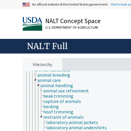
An official website of the United States government.
Here's how y
NALT Concept Space
Animals, Livestock, One Health
U.S. DEPARTMENT OF AGRICULTURE
animal and human health
animal ecology
animal manures
NALT Full
animal science
agricultural sciences
anatomy and morphology
Hierarchy
animal breeding
animal husbandry
animal breeding
animal care
animal handling
animal use refinement
beak trimming
capture of animals
herding
hoof trimming
restraint of animals
laboratory animal jackets
laboratory animal undershirts