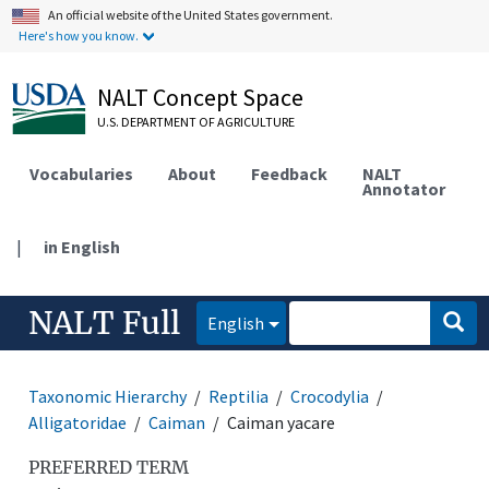
An official website of the United States government.
Here's how you know.
NALT Concept Space
U.S. DEPARTMENT OF AGRICULTURE
Vocabularies
About
Feedback
NALT
Annotator
|
in English
NALT Full
English
Taxonomic Hierarchy
Reptilia
Crocodylia
Alligatoridae
Caiman
Caiman yacare
PREFERRED TERM