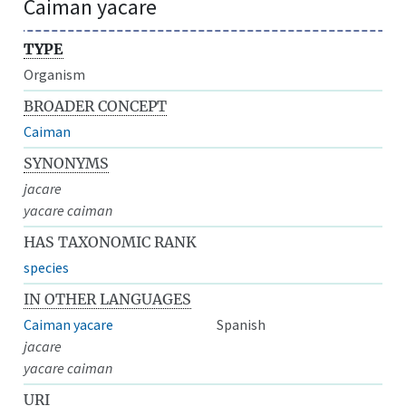
Caiman yacare
TYPE
Organism
BROADER CONCEPT
Caiman
SYNONYMS
jacare
yacare caiman
HAS TAXONOMIC RANK
species
IN OTHER LANGUAGES
Caiman yacare
Spanish
jacare
yacare caiman
URI