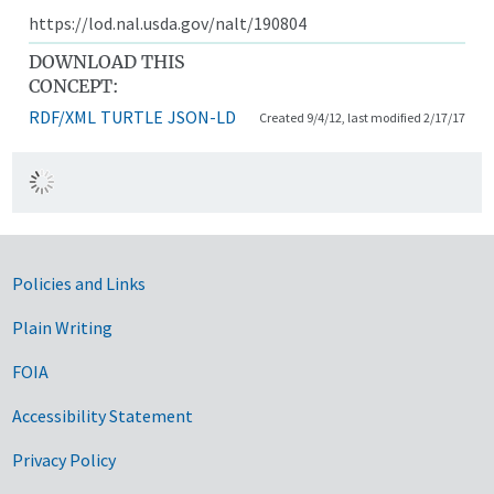
https://lod.nal.usda.gov/nalt/190804
DOWNLOAD THIS
CONCEPT:
RDF/XML
TURTLE
JSON-LD
Created 9/4/12, last modified 2/17/17
Government Links
Policies and Links
Plain Writing
FOIA
Accessibility Statement
Privacy Policy