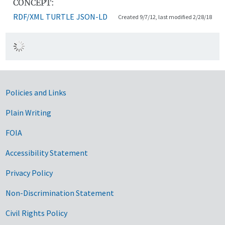
CONCEPT:
RDF/XML
TURTLE
JSON-LD
Created 9/7/12, last modified 2/28/18
Government Links
Policies and Links
Plain Writing
FOIA
Accessibility Statement
Privacy Policy
Non-Discrimination Statement
Civil Rights Policy