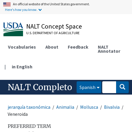
An official website of the United States government.
Here's how you know.
NALT Concept Space
U.S. DEPARTMENT OF AGRICULTURE
Vocabularies
About
Feedback
NALT
Annotator
|
in English
NALT Completo
Spanish
jerarquía taxonómica
Animalia
Mollusca
Bivalvia
Veneroida
PREFERRED TERM