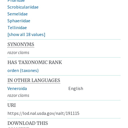
Scrobiculariidae
Semelidae
Sphaeriidae
Tellinidae
[show all 18 values]
SYNONYMS
razor clams
HAS TAXONOMIC RANK
orden (taxones)
IN OTHER LANGUAGES
Veneroida
English
razor clams
URI
https://lod.nal.usda.gov/nalt/191115
DOWNLOAD THIS