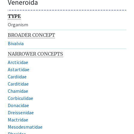
Veneroida
TYPE
Organism
BROADER CONCEPT
Bivalvia
NARROWER CONCEPTS
Arcticidae
Astartidae
Cardiidae
Carditidae
Chamidae
Corbiculidae
Donacidae
Dreissenidae
Mactridae
Mesodesmatidae
Pharidae