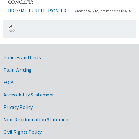
CONCEPT:
RDF/XML
TURTLE
JSON-LD
Created 9/7/12, last modified 8/3/16
Government Links
Policies and Links
Plain Writing
FOIA
Accessibility Statement
Privacy Policy
Non-Discrimination Statement
Civil Rights Policy