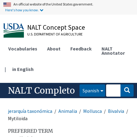
An official website of the United States government.
Here's how you know.
NALT Concept Space
U.S. DEPARTMENT OF AGRICULTURE
Vocabularies
About
Feedback
NALT
Annotator
|
in English
NALT Completo
Spanish
jerarquía taxonómica
Animalia
Mollusca
Bivalvia
Mytiloida
PREFERRED TERM