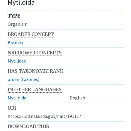
Mytiloida
TYPE
Organism
BROADER CONCEPT
Bivalvia
NARROWER CONCEPTS
Mytilidae
HAS TAXONOMIC RANK
orden (taxones)
IN OTHER LANGUAGES
Mytiloida
English
URI
https://lod.nal.usda.gov/nalt/191117
DOWNLOAD THIS