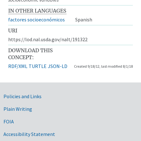
IN OTHER LANGUAGES
factores socioeconómicos
Spanish
URI
https://lod.nal.usda.gov/nalt/191322
DOWNLOAD THIS
CONCEPT:
RDF/XML
TURTLE
JSON-LD
Created 9/18/12, last modified 8/1/18
Government Links
Policies and Links
Plain Writing
FOIA
Accessibility Statement