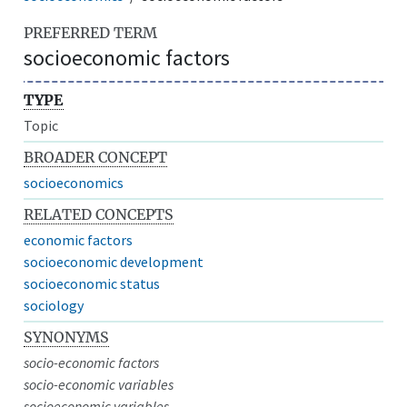
PREFERRED TERM
socioeconomic factors
TYPE
Topic
BROADER CONCEPT
socioeconomics
RELATED CONCEPTS
economic factors
socioeconomic development
socioeconomic status
sociology
SYNONYMS
socio-economic factors
socio-economic variables
socioeconomic variables