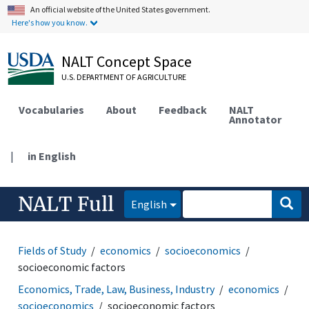
An official website of the United States government.
Here's how you know.
NALT Concept Space
U.S. DEPARTMENT OF AGRICULTURE
Vocabularies
About
Feedback
NALT
Annotator
|
in English
NALT Full
English
Fields of Study
economics
socioeconomics
socioeconomic factors
Economics, Trade, Law, Business, Industry
economics
socioeconomics
socioeconomic factors