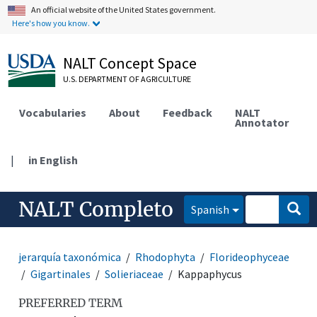
An official website of the United States government.
Here's how you know.
NALT Concept Space
U.S. DEPARTMENT OF AGRICULTURE
Vocabularies
About
Feedback
NALT
Annotator
|
in English
NALT Completo
Spanish
jerarquía taxonómica
Rhodophyta
Florideophyceae
Gigartinales
Solieriaceae
Kappaphycus
PREFERRED TERM