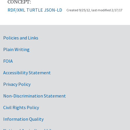
CONCEPT:
RDF/XML
TURTLE
JSON-LD
Created 9/25/12, last modified 2/17/17
Government Links
Policies and Links
Plain Writing
FOIA
Accessibility Statement
Privacy Policy
Non-Discrimination Statement
Civil Rights Policy
Information Quality