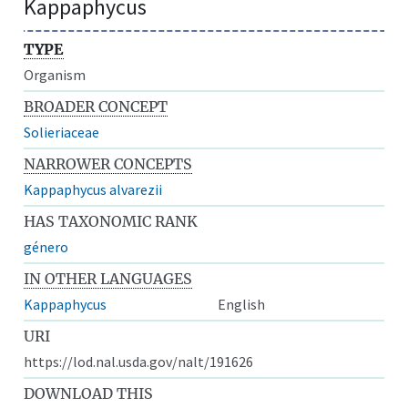
Kappaphycus
TYPE
Organism
BROADER CONCEPT
Solieriaceae
NARROWER CONCEPTS
Kappaphycus alvarezii
HAS TAXONOMIC RANK
género
IN OTHER LANGUAGES
Kappaphycus
English
URI
https://lod.nal.usda.gov/nalt/191626
DOWNLOAD THIS