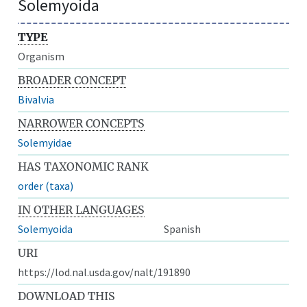
Solemyoida
TYPE
Organism
BROADER CONCEPT
Bivalvia
NARROWER CONCEPTS
Solemyidae
HAS TAXONOMIC RANK
order (taxa)
IN OTHER LANGUAGES
Solemyoida
Spanish
URI
https://lod.nal.usda.gov/nalt/191890
DOWNLOAD THIS