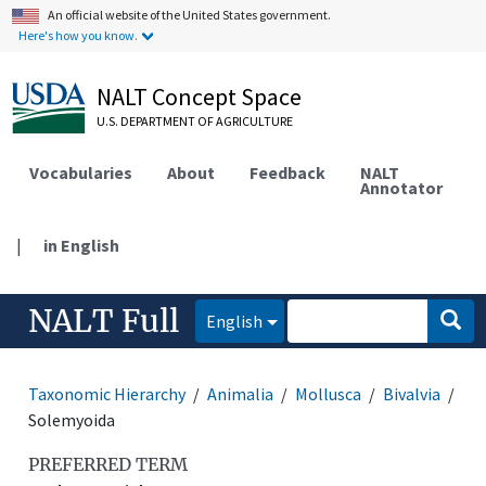
An official website of the United States government.
Here's how you know.
NALT Concept Space
U.S. DEPARTMENT OF AGRICULTURE
Vocabularies
About
Feedback
NALT
Annotator
|
in English
NALT Full
English
Taxonomic Hierarchy
Animalia
Mollusca
Bivalvia
Solemyoida
PREFERRED TERM