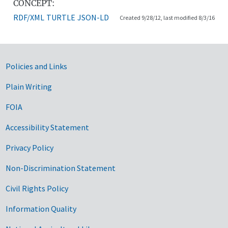
CONCEPT:
RDF/XML
TURTLE
JSON-LD
Created 9/28/12, last modified 8/3/16
Government Links
Policies and Links
Plain Writing
FOIA
Accessibility Statement
Privacy Policy
Non-Discrimination Statement
Civil Rights Policy
Information Quality