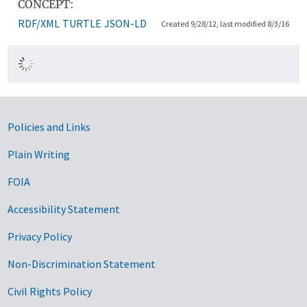
CONCEPT:
RDF/XML
TURTLE
JSON-LD
Created 9/28/12, last modified 8/3/16
Government Links
Policies and Links
Plain Writing
FOIA
Accessibility Statement
Privacy Policy
Non-Discrimination Statement
Civil Rights Policy