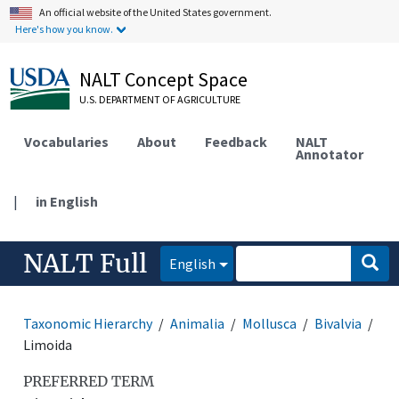
An official website of the United States government.
Here's how you know.
NALT Concept Space
U.S. DEPARTMENT OF AGRICULTURE
Vocabularies
About
Feedback
NALT
Annotator
|
in English
NALT Full
English
Taxonomic Hierarchy
Animalia
Mollusca
Bivalvia
Limoida
PREFERRED TERM