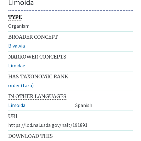
Limoida
TYPE
Organism
BROADER CONCEPT
Bivalvia
NARROWER CONCEPTS
Limidae
HAS TAXONOMIC RANK
order (taxa)
IN OTHER LANGUAGES
Limoida
Spanish
URI
https://lod.nal.usda.gov/nalt/191891
DOWNLOAD THIS