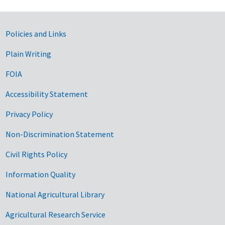
Government Links
Policies and Links
Plain Writing
FOIA
Accessibility Statement
Privacy Policy
Non-Discrimination Statement
Civil Rights Policy
Information Quality
National Agricultural Library
Agricultural Research Service