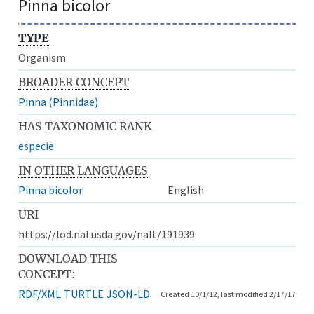
Pinna bicolor
TYPE
Organism
BROADER CONCEPT
Pinna (Pinnidae)
HAS TAXONOMIC RANK
especie
IN OTHER LANGUAGES
Pinna bicolor
English
URI
https://lod.nal.usda.gov/nalt/191939
DOWNLOAD THIS
CONCEPT:
RDF/XML
TURTLE
JSON-LD
Created 10/1/12, last modified 2/17/17