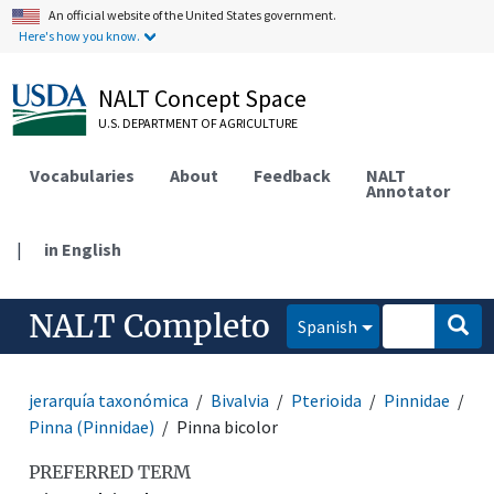
An official website of the United States government.
Here's how you know.
NALT Concept Space
U.S. DEPARTMENT OF AGRICULTURE
Vocabularies
About
Feedback
NALT
Annotator
|
in English
NALT Completo
Spanish
jerarquía taxonómica
Bivalvia
Pterioida
Pinnidae
Pinna (Pinnidae)
Pinna bicolor
PREFERRED TERM