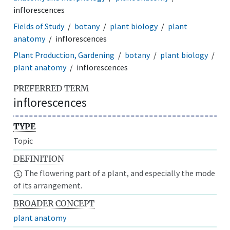
inflorescences
Fields of Study
botany
plant biology
plant
anatomy
inflorescences
Plant Production, Gardening
botany
plant biology
plant anatomy
inflorescences
PREFERRED TERM
inflorescences
TYPE
Topic
DEFINITION
The flowering part of a plant, and especially the mode
of its arrangement.
BROADER CONCEPT
plant anatomy