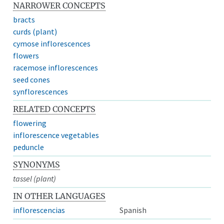
NARROWER CONCEPTS
bracts
curds (plant)
cymose inflorescences
flowers
racemose inflorescences
seed cones
synflorescences
RELATED CONCEPTS
flowering
inflorescence vegetables
peduncle
SYNONYMS
tassel (plant)
IN OTHER LANGUAGES
inflorescencias
Spanish