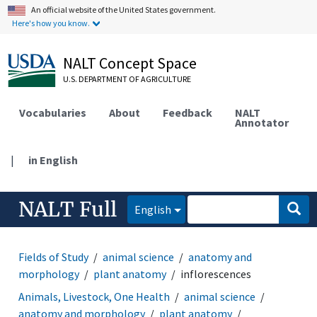
An official website of the United States government.
Here's how you know.
NALT Concept Space
U.S. DEPARTMENT OF AGRICULTURE
Vocabularies
About
Feedback
NALT
Annotator
|
in English
NALT Full
English
Fields of Study
animal science
anatomy and
morphology
plant anatomy
inflorescences
Animals, Livestock, One Health
animal science
anatomy and morphology
plant anatomy