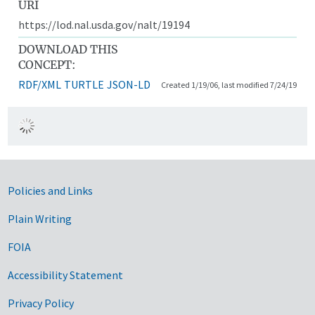
URI
https://lod.nal.usda.gov/nalt/19194
DOWNLOAD THIS
CONCEPT:
RDF/XML
TURTLE
JSON-LD
Created 1/19/06, last modified 7/24/19
Government Links
Policies and Links
Plain Writing
FOIA
Accessibility Statement
Privacy Policy