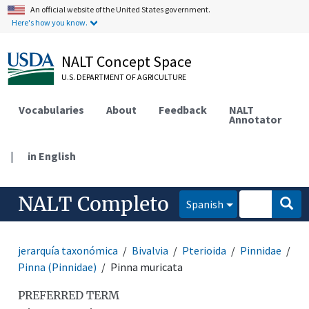
An official website of the United States government.
Here's how you know.
NALT Concept Space
U.S. DEPARTMENT OF AGRICULTURE
Vocabularies
About
Feedback
NALT
Annotator
|
in English
NALT Completo
Spanish
jerarquía taxonómica
Bivalvia
Pterioida
Pinnidae
Pinna (Pinnidae)
Pinna muricata
PREFERRED TERM