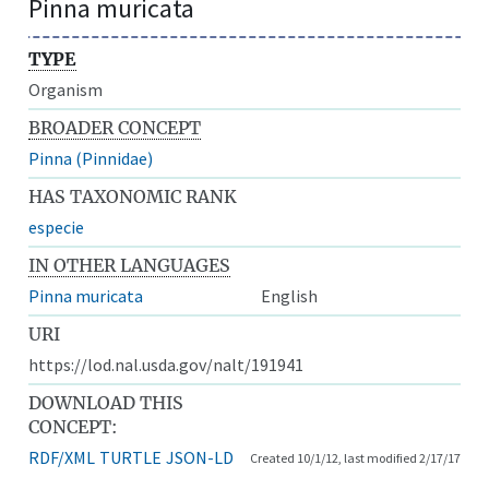
Pinna muricata
TYPE
Organism
BROADER CONCEPT
Pinna (Pinnidae)
HAS TAXONOMIC RANK
especie
IN OTHER LANGUAGES
Pinna muricata
English
URI
https://lod.nal.usda.gov/nalt/191941
DOWNLOAD THIS
CONCEPT:
RDF/XML
TURTLE
JSON-LD
Created 10/1/12, last modified 2/17/17