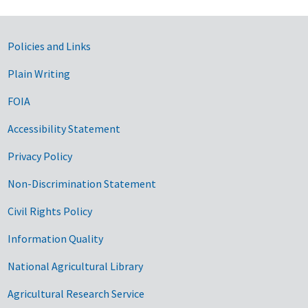
Government Links
Policies and Links
Plain Writing
FOIA
Accessibility Statement
Privacy Policy
Non-Discrimination Statement
Civil Rights Policy
Information Quality
National Agricultural Library
Agricultural Research Service