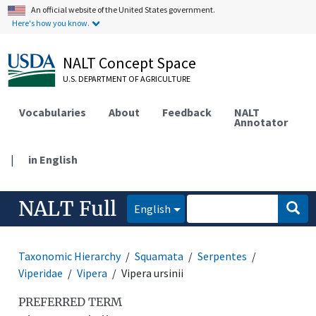
An official website of the United States government.
Here's how you know.
NALT Concept Space
U.S. DEPARTMENT OF AGRICULTURE
Vocabularies
About
Feedback
NALT
Annotator
|
in English
NALT Full
English
Taxonomic Hierarchy
Squamata
Serpentes
Viperidae
Vipera
Vipera ursinii
PREFERRED TERM