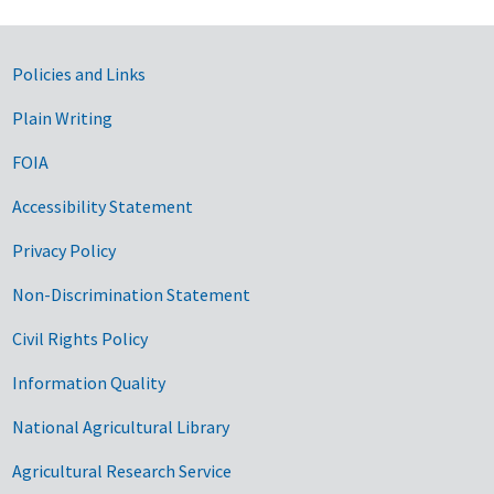
Government Links
Policies and Links
Plain Writing
FOIA
Accessibility Statement
Privacy Policy
Non-Discrimination Statement
Civil Rights Policy
Information Quality
National Agricultural Library
Agricultural Research Service