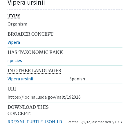
Vipera ursinii
TYPE
Organism
BROADER CONCEPT
Vipera
HAS TAXONOMIC RANK
species
IN OTHER LANGUAGES
Vipera ursinii
Spanish
URI
https://lod.nal.usda.gov/nalt/192016
DOWNLOAD THIS
CONCEPT:
RDF/XML
TURTLE
JSON-LD
Created 10/2/12, last modified 2/17/17