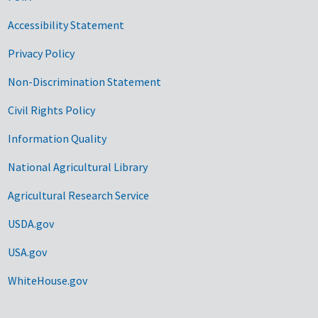
Accessibility Statement
Privacy Policy
Non-Discrimination Statement
Civil Rights Policy
Information Quality
National Agricultural Library
Agricultural Research Service
USDA.gov
USA.gov
WhiteHouse.gov