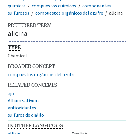
químicas
compuestos químicos
componentes
sulfurosos
compuestos orgánicos del azufre
alicina
PREFERRED TERM
alicina
TYPE
Chemical
BROADER CONCEPT
compuestos orgánicos del azufre
RELATED CONCEPTS
ajo
Allium sativum
antioxidantes
sulfuros de dialilo
IN OTHER LANGUAGES
allicin
English