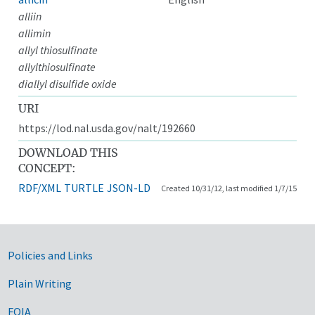
alliin
allimin
allyl thiosulfinate
allylthiosulfinate
diallyl disulfide oxide
URI
https://lod.nal.usda.gov/nalt/192660
DOWNLOAD THIS
CONCEPT:
RDF/XML
TURTLE
JSON-LD
Created 10/31/12, last modified 1/7/15
Government Links
Policies and Links
Plain Writing
FOIA