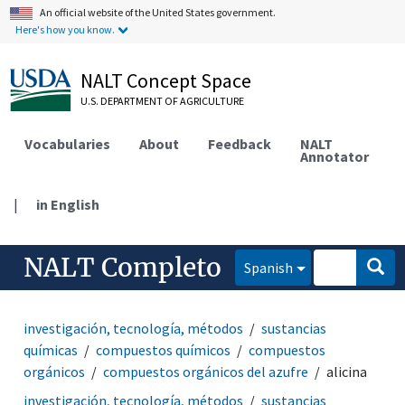
An official website of the United States government.
Here's how you know.
NALT Concept Space
U.S. DEPARTMENT OF AGRICULTURE
Vocabularies
About
Feedback
NALT
Annotator
|
in English
NALT Completo
Spanish
investigación, tecnología, métodos
sustancias
químicas
compuestos químicos
compuestos
orgánicos
compuestos orgánicos del azufre
alicina
investigación, tecnología, métodos
sustancias