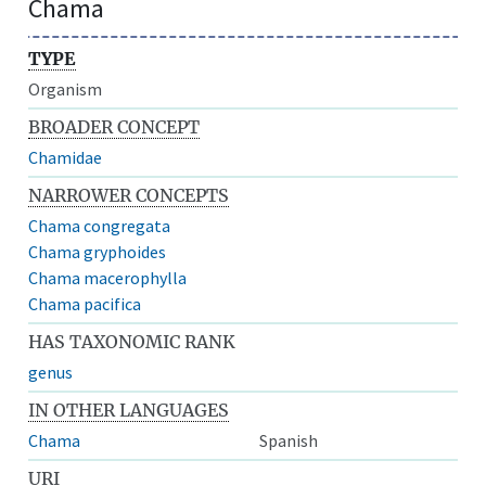
Chama
TYPE
Organism
BROADER CONCEPT
Chamidae
NARROWER CONCEPTS
Chama congregata
Chama gryphoides
Chama macerophylla
Chama pacifica
HAS TAXONOMIC RANK
genus
IN OTHER LANGUAGES
Chama
Spanish
URI