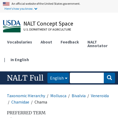
An official website of the United States government.
Here's how you know.
NALT Concept Space
U.S. DEPARTMENT OF AGRICULTURE
Vocabularies
About
Feedback
NALT
Annotator
|
in English
NALT Full
English
Taxonomic Hierarchy
Mollusca
Bivalvia
Veneroida
Chamidae
Chama
PREFERRED TERM