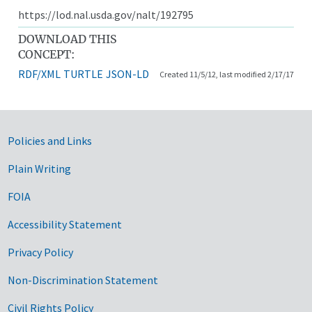
https://lod.nal.usda.gov/nalt/192795
DOWNLOAD THIS
CONCEPT:
RDF/XML
TURTLE
JSON-LD
Created 11/5/12, last modified 2/17/17
Government Links
Policies and Links
Plain Writing
FOIA
Accessibility Statement
Privacy Policy
Non-Discrimination Statement
Civil Rights Policy