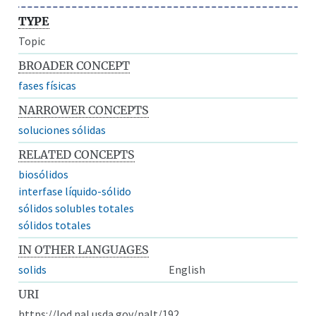
TYPE
Topic
BROADER CONCEPT
fases físicas
NARROWER CONCEPTS
soluciones sólidas
RELATED CONCEPTS
biosólidos
interfase líquido-sólido
sólidos solubles totales
sólidos totales
IN OTHER LANGUAGES
solids
English
URI
https://lod.nal.usda.gov/nalt/192