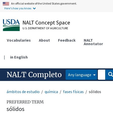
An official website of the United States government.
Here's how you know.
NALT Concept Space
U.S. DEPARTMENT OF AGRICULTURE
Vocabularies
About
Feedback
NALT
Annotator
|
in English
NALT Completo
Any language
ámbitos de estudio
química
fases físicas
sólidos
PREFERRED TERM
sólidos