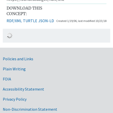
DOWNLOAD THIS
CONCEPT:
RDF/XML
TURTLE
JSON-LD
Created 1/19/06, last modified 10/23/18
Government Links
Policies and Links
Plain Writing
FOIA
Accessibility Statement
Privacy Policy
Non-Discrimination Statement