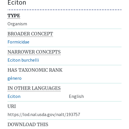
Eciton
TYPE
Organism
BROADER CONCEPT
Formicidae
NARROWER CONCEPTS
Eciton burchelli
HAS TAXONOMIC RANK
género
IN OTHER LANGUAGES
Eciton
English
URI
https://lod.nal.usda.gov/nalt/193757
DOWNLOAD THIS