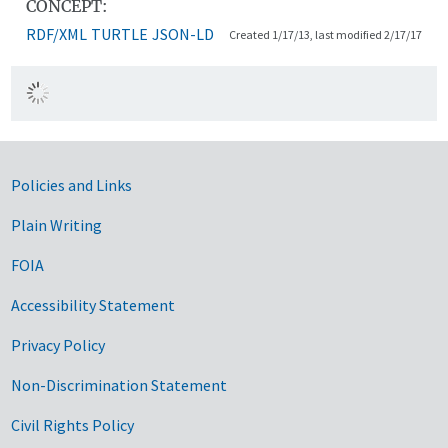
CONCEPT:
RDF/XML
TURTLE
JSON-LD
Created 1/17/13, last modified 2/17/17
Government Links
Policies and Links
Plain Writing
FOIA
Accessibility Statement
Privacy Policy
Non-Discrimination Statement
Civil Rights Policy