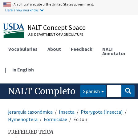
An official website of the United States government.
Here's how you know.
NALT Concept Space
U.S. DEPARTMENT OF AGRICULTURE
Vocabularies
About
Feedback
NALT
Annotator
|
in English
NALT Completo
Spanish
jerarquía taxonómica
Insecta
Pterygota (Insecta)
Hymenoptera
Formicidae
Eciton
PREFERRED TERM