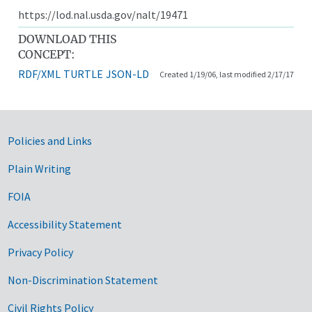
https://lod.nal.usda.gov/nalt/19471
DOWNLOAD THIS
CONCEPT:
RDF/XML
TURTLE
JSON-LD
Created 1/19/06, last modified 2/17/17
Government Links
Policies and Links
Plain Writing
FOIA
Accessibility Statement
Privacy Policy
Non-Discrimination Statement
Civil Rights Policy