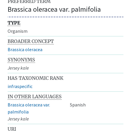
PREFERRED TERM
Brassica oleracea var. palmifolia
TYPE
Organism
BROADER CONCEPT
Brassica oleracea
SYNONYMS
Jersey kale
HAS TAXONOMIC RANK
infraspecific
IN OTHER LANGUAGES
Brassica oleracea var.
Spanish
palmifolia
Jersey kale
URI