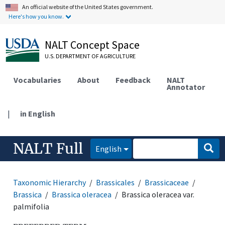
An official website of the United States government.
Here's how you know.
NALT Concept Space
U.S. DEPARTMENT OF AGRICULTURE
Vocabularies
About
Feedback
NALT
Annotator
|
in English
NALT Full
English
Taxonomic Hierarchy
Brassicales
Brassicaceae
Brassica
Brassica oleracea
Brassica oleracea var.
palmifolia