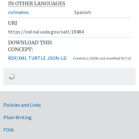
IN OTHER LANGUAGES
colinabos
Spanish
URI
https://lod.nal.usda.gov/nalt/19484
DOWNLOAD THIS
CONCEPT:
RDF/XML
TURTLE
JSON-LD
Created 1/19/06, last modified 8/7/15
Government Links
Policies and Links
Plain Writing
FOIA