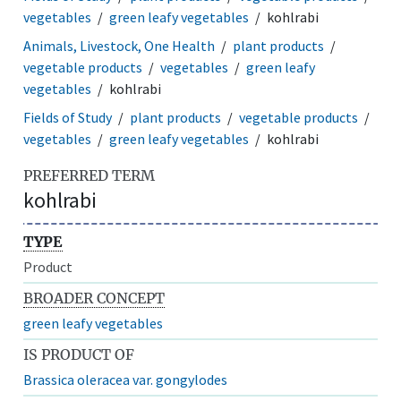
vegetables
green leafy vegetables
kohlrabi
Animals, Livestock, One Health
plant products
vegetable products
vegetables
green leafy
vegetables
kohlrabi
Fields of Study
plant products
vegetable products
vegetables
green leafy vegetables
kohlrabi
PREFERRED TERM
kohlrabi
TYPE
Product
BROADER CONCEPT
green leafy vegetables
IS PRODUCT OF
Brassica oleracea var. gongylodes