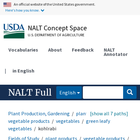
An official website of the United States government.
Here's how you know.
NALT Concept Space
U.S. DEPARTMENT OF AGRICULTURE
Vocabularies
About
Feedback
NALT
Annotator
|
in English
NALT Full
English
Plant Production, Gardening
plant products
[show all 7 paths]
vegetable products
vegetables
green leafy
vegetables
kohlrabi
Fields of Study
plant products
vegetable products