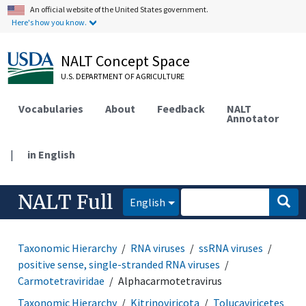
An official website of the United States government.
Here's how you know.
NALT Concept Space
U.S. DEPARTMENT OF AGRICULTURE
Vocabularies
About
Feedback
NALT
Annotator
|
in English
NALT Full
English
Taxonomic Hierarchy
RNA viruses
ssRNA viruses
positive sense, single-stranded RNA viruses
Carmotetraviridae
Alphacarmotetravirus
Taxonomic Hierarchy
Kitrinoviricota
Tolucaviricetes