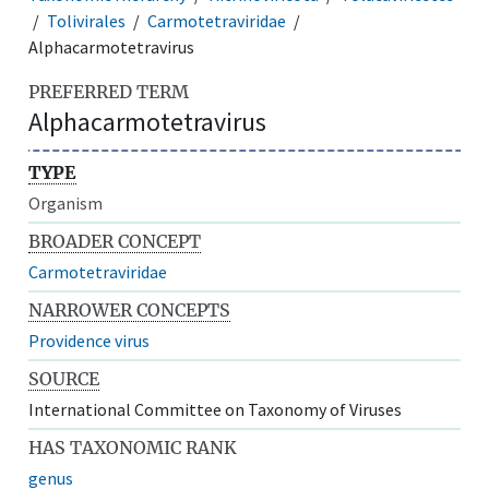
Tolivirales
Carmotetraviridae
Alphacarmotetravirus
PREFERRED TERM
Alphacarmotetravirus
TYPE
Organism
BROADER CONCEPT
Carmotetraviridae
NARROWER CONCEPTS
Providence virus
SOURCE
International Committee on Taxonomy of Viruses
HAS TAXONOMIC RANK
genus