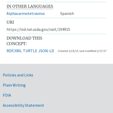
IN OTHER LANGUAGES
Alphacarmotetravirus
Spanish
URI
https://lod.nal.usda.gov/nalt/194915
DOWNLOAD THIS
CONCEPT:
RDF/XML
TURTLE
JSON-LD
Created 1/25/13, last modified 2/17/17
Government Links
Policies and Links
Plain Writing
FOIA
Accessibility Statement