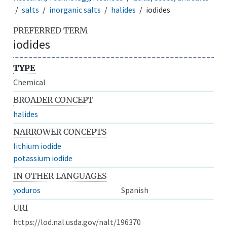
salts
inorganic salts
halides
iodides
PREFERRED TERM
iodides
TYPE
Chemical
BROADER CONCEPT
halides
NARROWER CONCEPTS
lithium iodide
potassium iodide
IN OTHER LANGUAGES
yoduros
Spanish
URI
https://lod.nal.usda.gov/nalt/196370