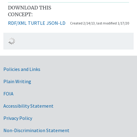
DOWNLOAD THIS
CONCEPT:
RDF/XML
TURTLE
JSON-LD
Created 2/14/13, last modified 1/17/20
Government Links
Policies and Links
Plain Writing
FOIA
Accessibility Statement
Privacy Policy
Non-Discrimination Statement