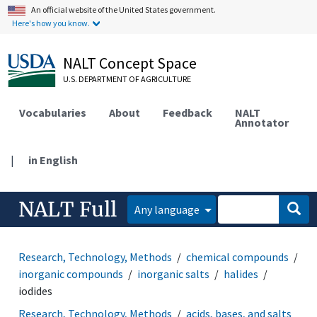
An official website of the United States government.
Here's how you know.
NALT Concept Space
U.S. DEPARTMENT OF AGRICULTURE
Vocabularies
About
Feedback
NALT
Annotator
|
in English
NALT Full
Any language
Research, Technology, Methods
chemical compounds
inorganic compounds
inorganic salts
halides
iodides
Research, Technology, Methods
acids, bases, and salts