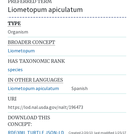
PREFERRED TERM
Liometopum apiculatum
TYPE
Organism
BROADER CONCEPT
Liometopum
HAS TAXONOMIC RANK
species
IN OTHER LANGUAGES
Liometopum apiculatum
Spanish
URI
https://lod.nal.usda.gov/nalt/196473
DOWNLOAD THIS
CONCEPT:
RDF/XML
TURTLE
JSON-LD
Created 2/20/13, last modified 1/25/17