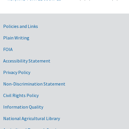
Government Links
Policies and Links
Plain Writing
FOIA
Accessibility Statement
Privacy Policy
Non-Discrimination Statement
Civil Rights Policy
Information Quality
National Agricultural Library