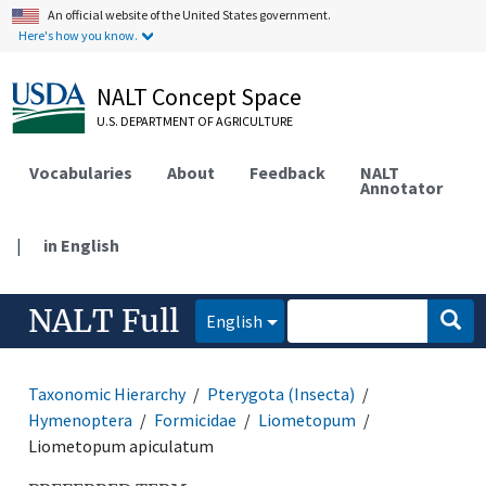
An official website of the United States government.
Here's how you know.
NALT Concept Space
U.S. DEPARTMENT OF AGRICULTURE
Vocabularies
About
Feedback
NALT
Annotator
|
in English
NALT Full
English
Taxonomic Hierarchy
Pterygota (Insecta)
Hymenoptera
Formicidae
Liometopum
Liometopum apiculatum