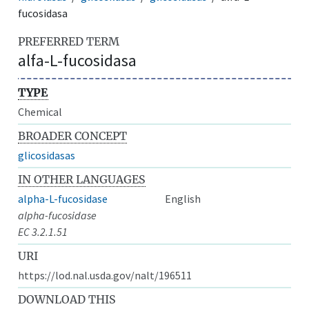
fucosidasa
PREFERRED TERM
alfa-L-fucosidasa
TYPE
Chemical
BROADER CONCEPT
glicosidasas
IN OTHER LANGUAGES
alpha-L-fucosidase
English
alpha-fucosidase
EC 3.2.1.51
URI
https://lod.nal.usda.gov/nalt/196511
DOWNLOAD THIS