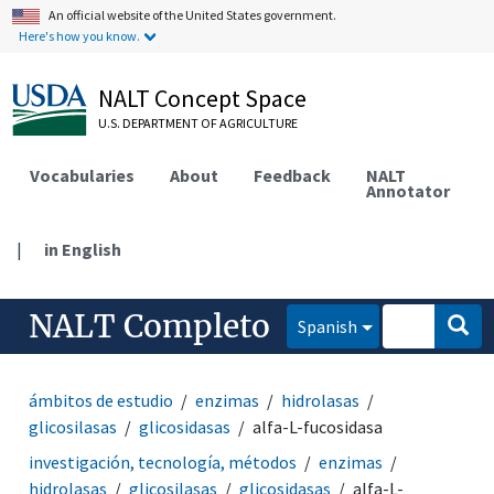
An official website of the United States government.
Here's how you know.
NALT Concept Space
U.S. DEPARTMENT OF AGRICULTURE
Vocabularies
About
Feedback
NALT
Annotator
|
in English
NALT Completo
Spanish
ámbitos de estudio
enzimas
hidrolasas
glicosilasas
glicosidasas
alfa-L-fucosidasa
investigación, tecnología, métodos
enzimas
hidrolasas
glicosilasas
glicosidasas
alfa-L-