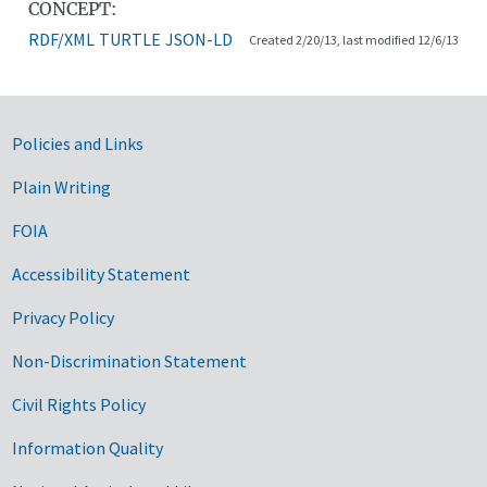
CONCEPT:
RDF/XML
TURTLE
JSON-LD
Created 2/20/13, last modified 12/6/13
Government Links
Policies and Links
Plain Writing
FOIA
Accessibility Statement
Privacy Policy
Non-Discrimination Statement
Civil Rights Policy
Information Quality