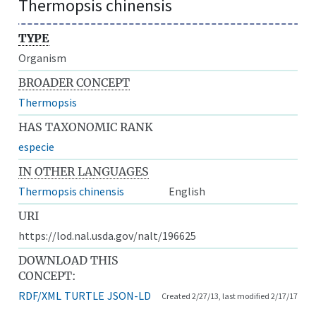
Thermopsis chinensis
TYPE
Organism
BROADER CONCEPT
Thermopsis
HAS TAXONOMIC RANK
especie
IN OTHER LANGUAGES
Thermopsis chinensis
English
URI
https://lod.nal.usda.gov/nalt/196625
DOWNLOAD THIS
CONCEPT:
RDF/XML
TURTLE
JSON-LD
Created 2/27/13, last modified 2/17/17