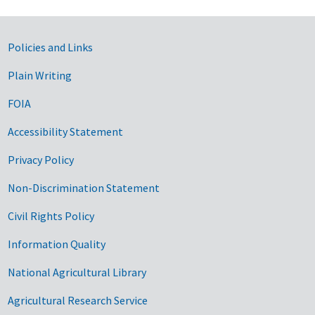
Government Links
Policies and Links
Plain Writing
FOIA
Accessibility Statement
Privacy Policy
Non-Discrimination Statement
Civil Rights Policy
Information Quality
National Agricultural Library
Agricultural Research Service