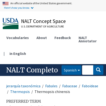
An official website of the United States government.
Here's how you know.
NALT Concept Space
U.S. DEPARTMENT OF AGRICULTURE
Vocabularies
About
Feedback
NALT
Annotator
|
in English
NALT Completo
Spanish
jerarquía taxonómica
Fabales
Fabaceae
Faboideae
Thermopsis
Thermopsis chinensis
PREFERRED TERM