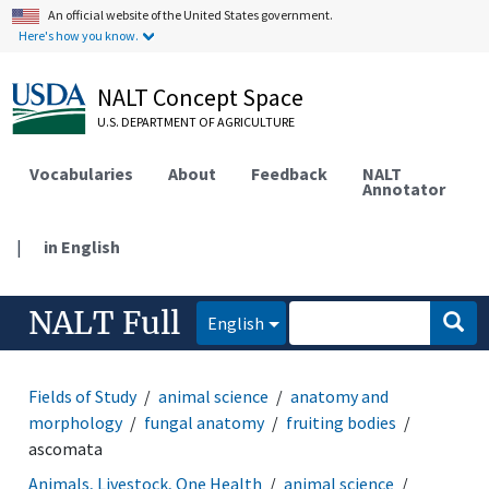
An official website of the United States government.
Here's how you know.
NALT Concept Space
U.S. DEPARTMENT OF AGRICULTURE
Vocabularies
About
Feedback
NALT
Annotator
|
in English
NALT Full
English
Fields of Study
animal science
anatomy and
morphology
fungal anatomy
fruiting bodies
ascomata
Animals, Livestock, One Health
animal science