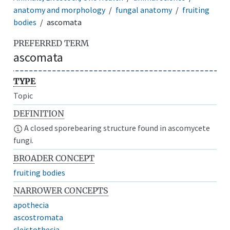
anatomy and morphology
fungal anatomy
fruiting
bodies
ascomata
PREFERRED TERM
ascomata
TYPE
Topic
DEFINITION
A closed sporebearing structure found in ascomycete
fungi.
BROADER CONCEPT
fruiting bodies
NARROWER CONCEPTS
apothecia
ascostromata
cleistothecia