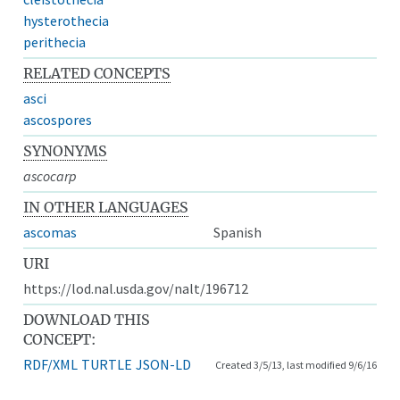
hysterothecia
perithecia
RELATED CONCEPTS
asci
ascospores
SYNONYMS
ascocarp
IN OTHER LANGUAGES
ascomas
Spanish
URI
https://lod.nal.usda.gov/nalt/196712
DOWNLOAD THIS
CONCEPT:
RDF/XML
TURTLE
JSON-LD
Created 3/5/13, last modified 9/6/16