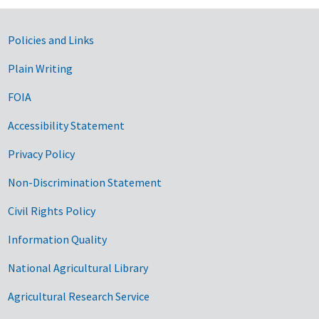
Government Links
Policies and Links
Plain Writing
FOIA
Accessibility Statement
Privacy Policy
Non-Discrimination Statement
Civil Rights Policy
Information Quality
National Agricultural Library
Agricultural Research Service