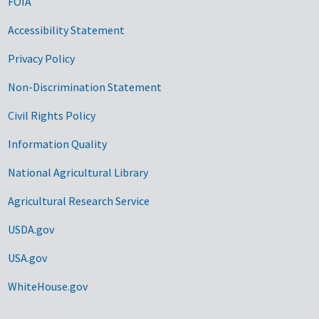
FOIA
Accessibility Statement
Privacy Policy
Non-Discrimination Statement
Civil Rights Policy
Information Quality
National Agricultural Library
Agricultural Research Service
USDA.gov
USA.gov
WhiteHouse.gov