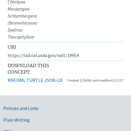
Chirripoa
Massangea
Schlumbergera
(Bromeliaceae)
Sodiroa
Thecophyllum
URI
https://lod.nal.usda.gov/nalt/19954
DOWNLOAD THIS
CONCEPT:
RDF/XML
TURTLE
JSON-LD
Created 1/19/06, last modified 2/17/17
Government Links
Policies and Links
Plain Writing