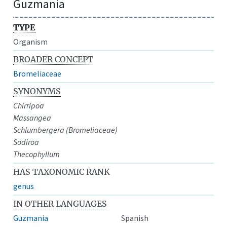
Guzmania
TYPE
Organism
BROADER CONCEPT
Bromeliaceae
SYNONYMS
Chirripoa
Massangea
Schlumbergera (Bromeliaceae)
Sodiroa
Thecophyllum
HAS TAXONOMIC RANK
genus
IN OTHER LANGUAGES
Guzmania
Spanish