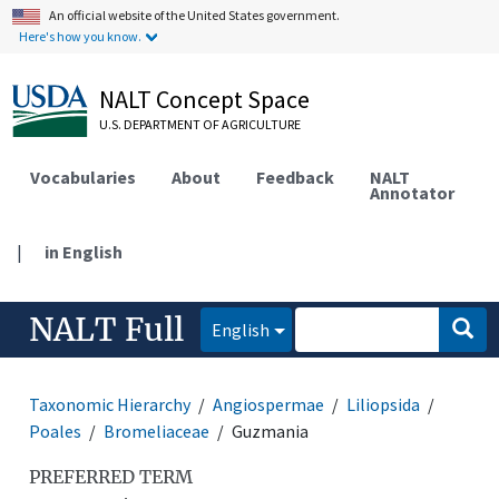
An official website of the United States government.
Here's how you know.
NALT Concept Space
U.S. DEPARTMENT OF AGRICULTURE
Vocabularies
About
Feedback
NALT
Annotator
|
in English
NALT Full
English
Taxonomic Hierarchy
Angiospermae
Liliopsida
Poales
Bromeliaceae
Guzmania
PREFERRED TERM