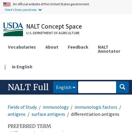
An official website of the United States government.
Here's how you know.
NALT Concept Space
U.S. DEPARTMENT OF AGRICULTURE
Vocabularies
About
Feedback
NALT
Annotator
|
in English
NALT Full
English
Fields of Study
immunology
immunologic factors
antigens
surface antigens
differentiation antigens
PREFERRED TERM