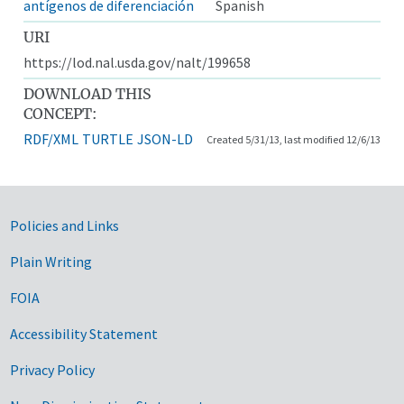
antígenos de diferenciación
Spanish
URI
https://lod.nal.usda.gov/nalt/199658
DOWNLOAD THIS
CONCEPT:
RDF/XML
TURTLE
JSON-LD
Created 5/31/13, last modified 12/6/13
Government Links
Policies and Links
Plain Writing
FOIA
Accessibility Statement
Privacy Policy