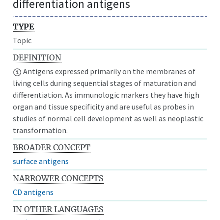
differentiation antigens
TYPE
Topic
DEFINITION
Antigens expressed primarily on the membranes of
living cells during sequential stages of maturation and
differentiation. As immunologic markers they have high
organ and tissue specificity and are useful as probes in
studies of normal cell development as well as neoplastic
transformation.
BROADER CONCEPT
surface antigens
NARROWER CONCEPTS
CD antigens
IN OTHER LANGUAGES