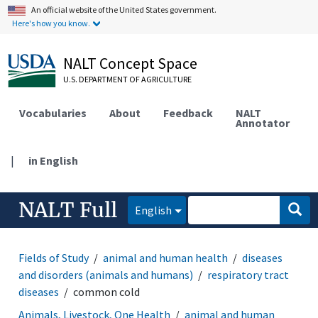
An official website of the United States government.
Here's how you know.
NALT Concept Space
U.S. DEPARTMENT OF AGRICULTURE
Vocabularies
About
Feedback
NALT
Annotator
|
in English
NALT Full
English
Fields of Study
animal and human health
diseases
and disorders (animals and humans)
respiratory tract
diseases
common cold
Animals, Livestock, One Health
animal and human