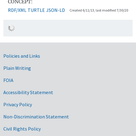
CONCEPT:
RDF/XML
TURTLE
JSON-LD
Created 6/11/13, last modified 7/30/20
Government Links
Policies and Links
Plain Writing
FOIA
Accessibility Statement
Privacy Policy
Non-Discrimination Statement
Civil Rights Policy