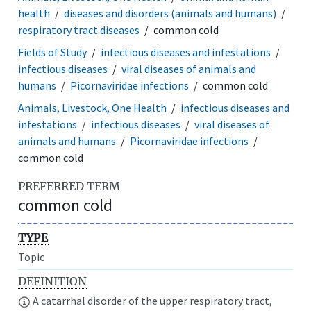
health
diseases and disorders (animals and humans)
respiratory tract diseases
common cold
Fields of Study
infectious diseases and infestations
infectious diseases
viral diseases of animals and
humans
Picornaviridae infections
common cold
Animals, Livestock, One Health
infectious diseases and
infestations
infectious diseases
viral diseases of
animals and humans
Picornaviridae infections
common cold
PREFERRED TERM
common cold
TYPE
Topic
DEFINITION
A catarrhal disorder of the upper respiratory tract,