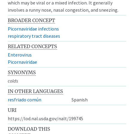
which may be viral or a mixed infection. It generally
involves a runny nose, nasal congestion, and sneezing.
BROADER CONCEPT
Picornaviridae infections
respiratory tract diseases
RELATED CONCEPTS
Enterovirus
Picornaviridae
SYNONYMS
colds
IN OTHER LANGUAGES
resfriado común
Spanish
URI
https://lod.nal.usda.gov/nalt/199745
DOWNLOAD THIS