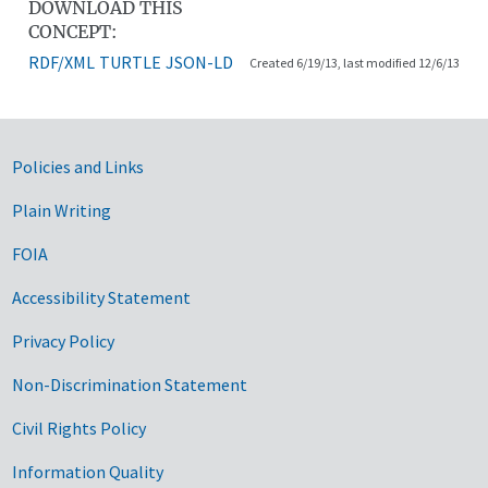
DOWNLOAD THIS
CONCEPT:
RDF/XML
TURTLE
JSON-LD
Created 6/19/13, last modified 12/6/13
Government Links
Policies and Links
Plain Writing
FOIA
Accessibility Statement
Privacy Policy
Non-Discrimination Statement
Civil Rights Policy
Information Quality