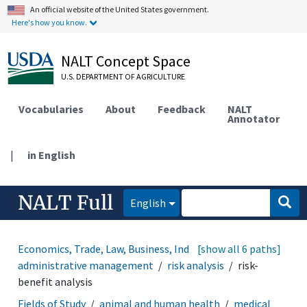
An official website of the United States government.
Here's how you know.
NALT Concept Space
U.S. DEPARTMENT OF AGRICULTURE
Vocabularies
About
Feedback
NALT
Annotator
|
in English
NALT Full
English
Economics, Trade, Law, Business, Industry
[show all 6 paths]
administrative management
risk analysis
risk-
benefit analysis
Fields of Study
animal and human health
medical