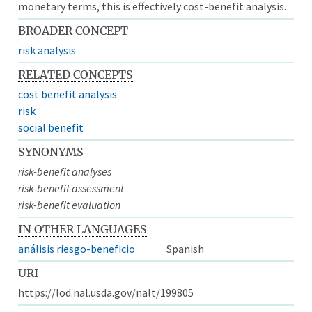
monetary terms, this is effectively cost-benefit analysis.
BROADER CONCEPT
risk analysis
RELATED CONCEPTS
cost benefit analysis
risk
social benefit
SYNONYMS
risk-benefit analyses
risk-benefit assessment
risk-benefit evaluation
IN OTHER LANGUAGES
análisis riesgo-beneficio
Spanish
URI
https://lod.nal.usda.gov/nalt/199805