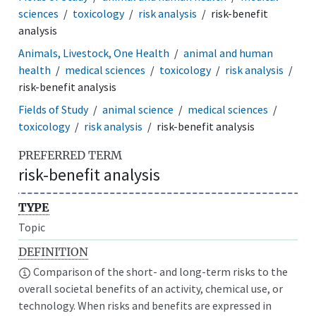
sciences
toxicology
risk analysis
risk-benefit
analysis
Animals, Livestock, One Health
animal and human
health
medical sciences
toxicology
risk analysis
risk-benefit analysis
Fields of Study
animal science
medical sciences
toxicology
risk analysis
risk-benefit analysis
PREFERRED TERM
risk-benefit analysis
TYPE
Topic
DEFINITION
Comparison of the short- and long-term risks to the
overall societal benefits of an activity, chemical use, or
technology. When risks and benefits are expressed in