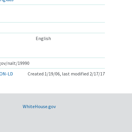
English
.gov/nalt/19990
ON-LD
Created 1/19/06, last modified 2/17/17
WhiteHouse.gov