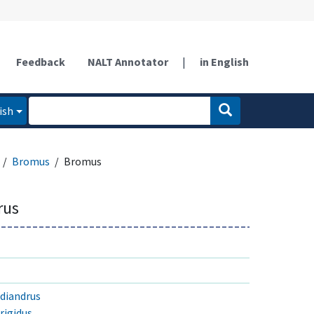
Feedback
NALT Annotator
|
in English
ish
Bromus
Bromus
rus
 diandrus
rigidus