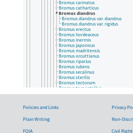
Bromus carinatus
Bromus catharticus
Bromus diandrus
Bromus diandrus var. diandrus
Bromus diandrus var. rigidus
Bromus erectus
Bromus hordeaceus
Bromus inermis
Bromus japonicus
Bromus madritensis
Bromus orcuttianus
Bromus riparius
Bromus rubens
Bromus secalinus
Bromus sterilis
Bromus tectorum
Bromus tomentellus
Brylkinia
Buchlomimus
Buergersiochloa
Government Links
Policies and Links
Privacy Po
Calamagrostis
Calamovilfa
Plain Writing
Non-Discr
Calderonella
Calyptochloa
Capillipedium
FOIA
Civil Right