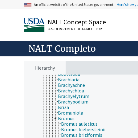
Bambusa
An official website of the United States government.
Here's how y
Baptorhachis
Bealia
Beckmannia
NALT Concept Space
Bellardiochloa
Bewsia
U.S. DEPARTMENT OF AGRICULTURE
Bhidea
Blepharidachne
NALT Completo
Blepharoneuron
Boissiera
Bonia
Borinda
Hierarchy
Bothriochloa
Bouteloua
Brachiaria
Brachyachne
Brachychloa
Brachyelytrum
Brachypodium
Briza
Bromuniola
Bromus
Bromus auleticus
Bromus biebersteinii
Bromus briziformis