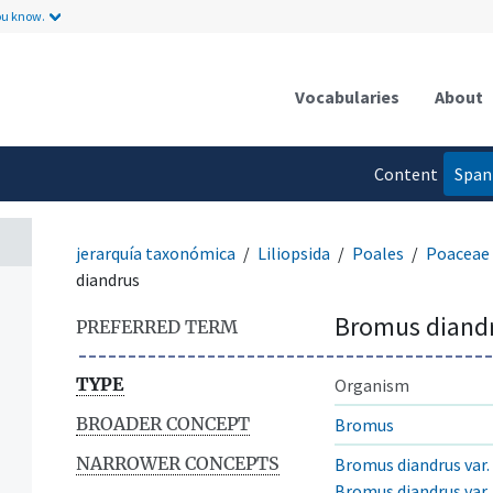
ou know.
Vocabularies
About
Content
Span
language
jerarquía taxonómica
Liliopsida
Poales
Poaceae
diandrus
Bromus diand
PREFERRED TERM
TYPE
Organism
BROADER CONCEPT
Bromus
NARROWER CONCEPTS
Bromus diandrus var.
Bromus diandrus var. 