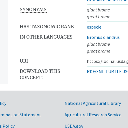
SYNONYMS
giant brome
great brome
HAS TAXONOMIC RANK
especie
IN OTHER LANGUAGES
Bromus diandrus
giant brome
great brome
URI
https://lod.nal.usda
DOWNLOAD THIS
RDF/XML
TURTLE
JS
CONCEPT:
licy
National Agricultural Library
imination Statement
Agricultural Research Service
s Policy
USDA.gov