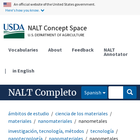
An official website of the United States government.
Here's how you know.
NALT Concept Space
U.S. DEPARTMENT OF AGRICULTURE
Vocabularies
About
Feedback
NALT
Annotator
|
in English
NALT Completo
Spanish
ámbitos de estudio
ciencia de los materiales
materiales
nanomateriales
nanometales
investigación, tecnología, métodos
tecnología
nanotecnología
nanomateriales
nanometales