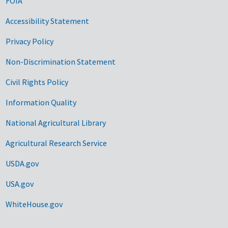
FOIA
Accessibility Statement
Privacy Policy
Non-Discrimination Statement
Civil Rights Policy
Information Quality
National Agricultural Library
Agricultural Research Service
USDA.gov
USA.gov
WhiteHouse.gov