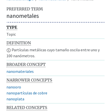
PREFERRED TERM
nanometales
TYPE
Topic
DEFINITION
Partículas metálicas cuyo tamaño oscila entre uno y
100 nanómetros.
BROADER CONCEPT
nanomateriales
NARROWER CONCEPTS
nanooro
nanopartículas de cobre
nanoplata
RELATED CONCEPTS