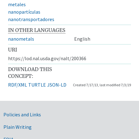
metales
nanopartículas
nanotransportadores
IN OTHER LANGUAGES
nanometals
English
URI
https://lod.nal.usda.gov/nalt/200366
DOWNLOAD THIS
CONCEPT:
RDF/XML
TURTLE
JSON-LD
Created 7/17/13, last modified 7/3/19
Government Links
Policies and Links
Plain Writing