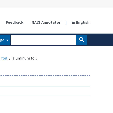
Feedback
NALT Annotator
|
in English
age
foil
aluminum foil