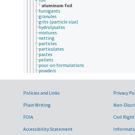
aluminum foil
fumigants
granules
grits (particle size)
hydrolysates
mixtures
netting
particles
particulates
pastes
pellets
pour-on formulations
powders
slabs
slurries
smoke
Government Links
smoke formulations
Policies and Links
Privacy Po
solutes
solutions
Plain Writing
Non-Discr
surfaces
tiles
FOIA
Civil Right
wafers
material identification
Accessibility Statement
Informati
materials