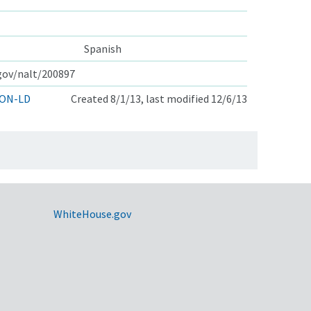
Spanish
.gov/nalt/200897
ON-LD
Created 8/1/13, last modified 12/6/13
WhiteHouse.gov