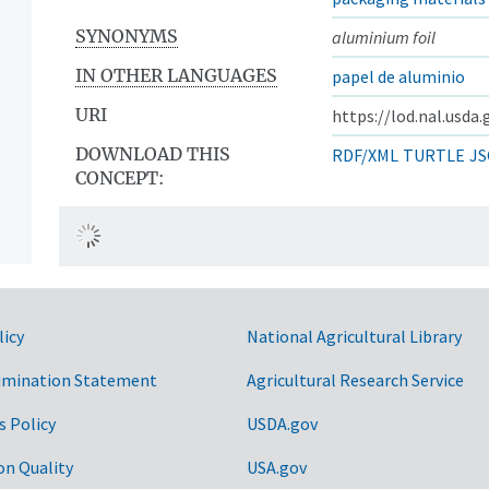
SYNONYMS
aluminium foil
IN OTHER LANGUAGES
papel de aluminio
URI
https://lod.nal.usda
DOWNLOAD THIS
RDF/XML
TURTLE
JS
CONCEPT:
licy
National Agricultural Library
imination Statement
Agricultural Research Service
s Policy
USDA.gov
on Quality
USA.gov