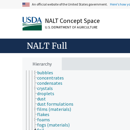
immunology
An official website of the United States government.
Here's how y
information science
insect biology
NALT Concept Space
insect pathology
ionomics
U.S. DEPARTMENT OF AGRICULTURE
marine science
materials science
biomimetics
NALT Full
material forms
aerosols
baits
bricks
Hierarchy
briquettes
bubbles
concentrates
condensates
crystals
droplets
dust
dust formulations
films (materials)
flakes
foams
fogs (materials)
foil