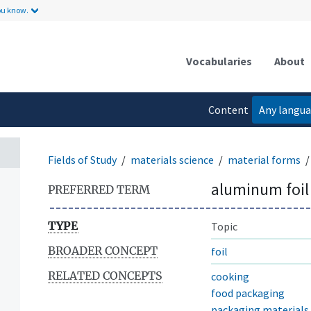
ou know.
Vocabularies
About
Content
Any langu
language
Fields of Study
materials science
material forms
aluminum foil
PREFERRED TERM
TYPE
Topic
BROADER CONCEPT
foil
RELATED CONCEPTS
cooking
food packaging
packaging materials