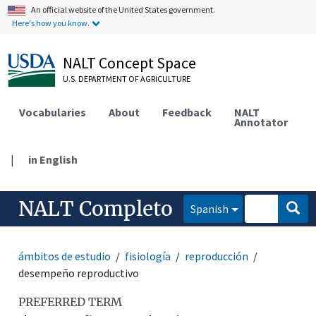
An official website of the United States government.
Here's how you know.
NALT Concept Space
U.S. DEPARTMENT OF AGRICULTURE
Vocabularies
About
Feedback
NALT
Annotator
|
in English
NALT Completo
Spanish
ámbitos de estudio
fisiología
reproducción
desempeño reproductivo
PREFERRED TERM