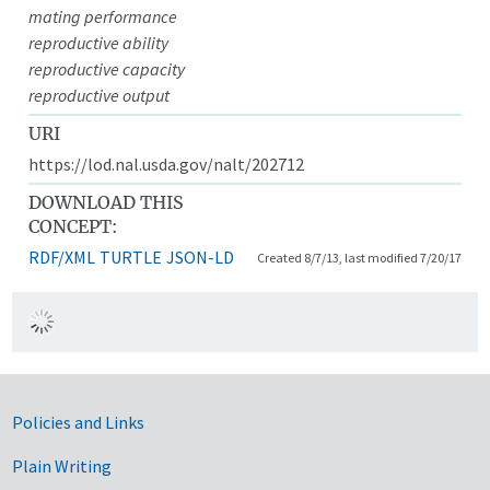
mating performance
reproductive ability
reproductive capacity
reproductive output
URI
https://lod.nal.usda.gov/nalt/202712
DOWNLOAD THIS
CONCEPT:
RDF/XML
TURTLE
JSON-LD
Created 8/7/13, last modified 7/20/17
Government Links
Policies and Links
Plain Writing