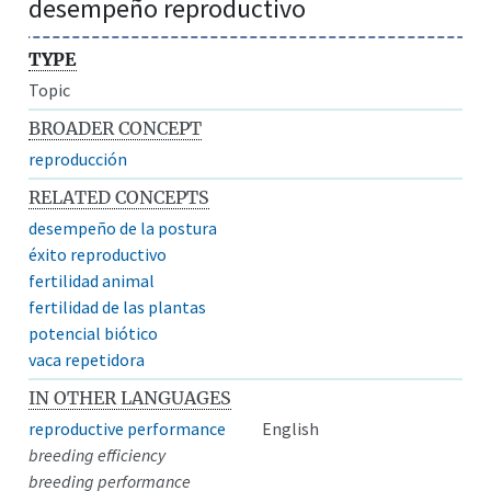
desempeño reproductivo
TYPE
Topic
BROADER CONCEPT
reproducción
RELATED CONCEPTS
desempeño de la postura
éxito reproductivo
fertilidad animal
fertilidad de las plantas
potencial biótico
vaca repetidora
IN OTHER LANGUAGES
reproductive performance
English
breeding efficiency
breeding performance