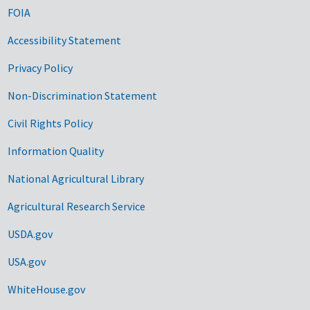
FOIA
Accessibility Statement
Privacy Policy
Non-Discrimination Statement
Civil Rights Policy
Information Quality
National Agricultural Library
Agricultural Research Service
USDA.gov
USA.gov
WhiteHouse.gov