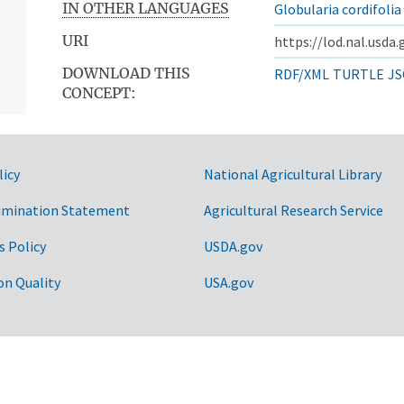
IN OTHER LANGUAGES
Globularia cordifolia
URI
https://lod.nal.usda
DOWNLOAD THIS
RDF/XML
TURTLE
JS
CONCEPT:
licy
National Agricultural Library
imination Statement
Agricultural Research Service
s Policy
USDA.gov
on Quality
USA.gov