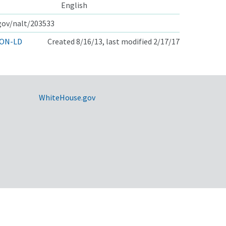
English
.gov/nalt/203533
ON-LD
Created 8/16/13, last modified 2/17/17
WhiteHouse.gov