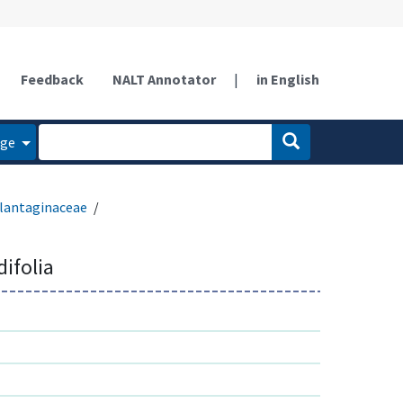
Feedback
NALT Annotator
|
in English
age
lantaginaceae
difolia