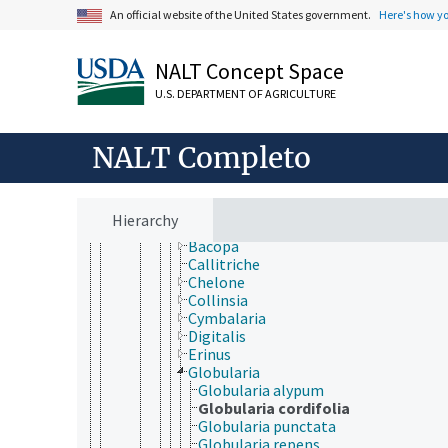
Linderniaceae
An official website of the United States government.
Here's how y
Martyniaceae
Mazaceae
Oleaceae
NALT Concept Space
Orobanchaceae
U.S. DEPARTMENT OF AGRICULTURE
Paulowniaceae
Pedaliaceae
Phrymaceae
NALT Completo
Plantaginaceae
Anarrhinum
Angelonia
Antirrhinum
Hierarchy
Asarina
Bacopa
Callitriche
Chelone
Collinsia
Cymbalaria
Digitalis
Erinus
Globularia
Globularia alypum
Globularia cordifolia
Globularia punctata
Globularia repens