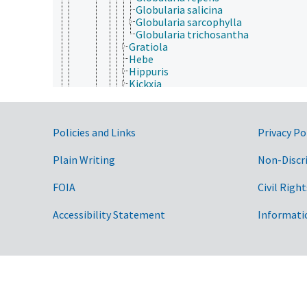
Globularia salicina
Globularia sarcophylla
Globularia trichosantha
Gratiola
Hebe
Hippuris
Kickxia
Limnophila
Linaria
Littorella
Government Links
Policies and Links
Privacy Po
Lophospermum
Maurandella
Maurandya
Plain Writing
Non-Discr
Neopicrorhiza
Nuttallanthus
FOIA
Civil Right
Parahebe
Penstemon
Accessibility Statement
Informati
Picrorhiza
Plantago
Scoparia
Stemodia
Veronica
Plocospermataceae
Schlegeliaceae
Scrophulariaceae