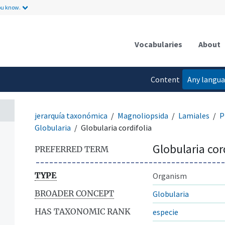
ou know.
Vocabularies
About
Content
Any langu
language
jerarquía taxonómica
Magnoliopsida
Lamiales
P
Globularia
Globularia cordifolia
Globularia cor
PREFERRED TERM
TYPE
Organism
BROADER CONCEPT
Globularia
HAS TAXONOMIC RANK
especie