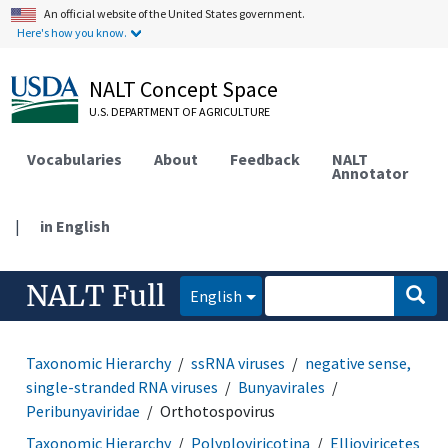
An official website of the United States government.
Here's how you know.
NALT Concept Space
U.S. DEPARTMENT OF AGRICULTURE
Vocabularies
About
Feedback
NALT
Annotator
|
in English
NALT Full
English
Taxonomic Hierarchy
ssRNA viruses
negative sense,
single-stranded RNA viruses
Bunyavirales
Peribunyaviridae
Orthotospovirus
Taxonomic Hierarchy
Polyploviricotina
Ellioviricetes