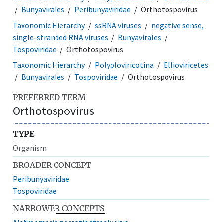
Bunyavirales
Peribunyaviridae
Orthotospovirus
Taxonomic Hierarchy
ssRNA viruses
negative sense,
single-stranded RNA viruses
Bunyavirales
Tospoviridae
Orthotospovirus
Taxonomic Hierarchy
Polyploviricotina
Ellioviricetes
Bunyavirales
Tospoviridae
Orthotospovirus
PREFERRED TERM
Orthotospovirus
TYPE
Organism
BROADER CONCEPT
Peribunyaviridae
Tospoviridae
NARROWER CONCEPTS
Alstroemeria necrotic streak virus