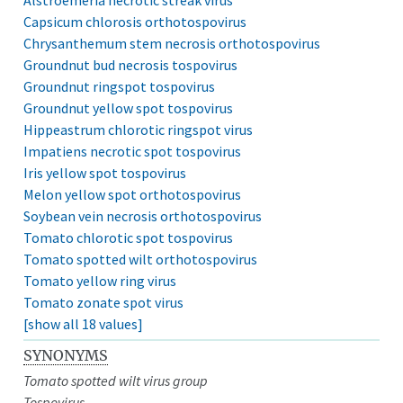
Capsicum chlorosis orthotospovirus
Chrysanthemum stem necrosis orthotospovirus
Groundnut bud necrosis tospovirus
Groundnut ringspot tospovirus
Groundnut yellow spot tospovirus
Hippeastrum chlorotic ringspot virus
Impatiens necrotic spot tospovirus
Iris yellow spot tospovirus
Melon yellow spot orthotospovirus
Soybean vein necrosis orthotospovirus
Tomato chlorotic spot tospovirus
Tomato spotted wilt orthotospovirus
Tomato yellow ring virus
Tomato zonate spot virus
[show all 18 values]
SYNONYMS
Tomato spotted wilt virus group
Tospovirus