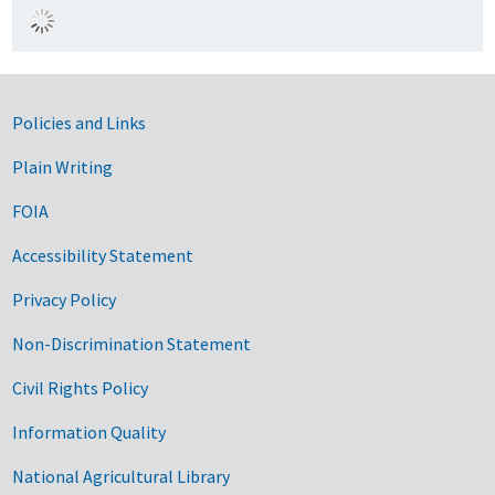
Government Links
Policies and Links
Plain Writing
FOIA
Accessibility Statement
Privacy Policy
Non-Discrimination Statement
Civil Rights Policy
Information Quality
National Agricultural Library