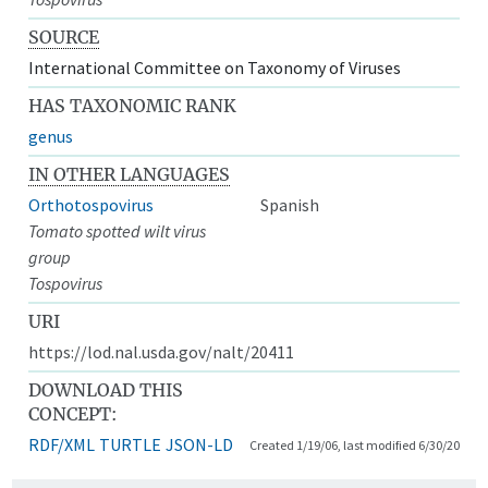
SOURCE
International Committee on Taxonomy of Viruses
HAS TAXONOMIC RANK
genus
IN OTHER LANGUAGES
Orthotospovirus
Spanish
Tomato spotted wilt virus
group
Tospovirus
URI
https://lod.nal.usda.gov/nalt/20411
DOWNLOAD THIS
CONCEPT:
RDF/XML
TURTLE
JSON-LD
Created 1/19/06, last modified 6/30/20