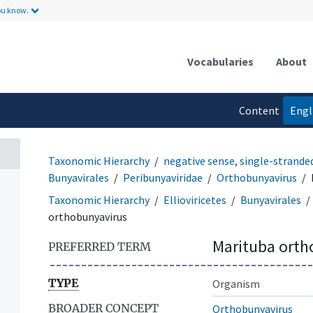
ou know.
Vocabularies
About
Content
Engl
language
Taxonomic Hierarchy
negative sense, single-strande
Bunyavirales
Peribunyaviridae
Orthobunyavirus
Taxonomic Hierarchy
Ellioviricetes
Bunyavirales
orthobunyavirus
Marituba orth
PREFERRED TERM
TYPE
Organism
BROADER CONCEPT
Orthobunyavirus