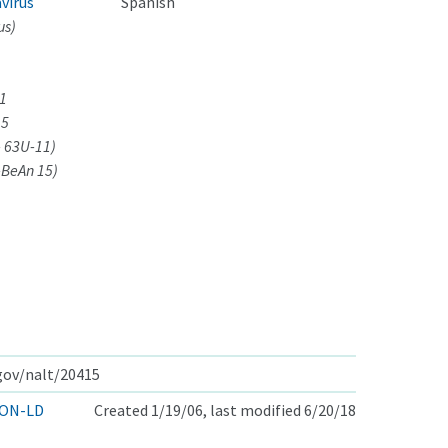
virus
Spanish
us)
11
15
- 63U-11)
-BeAn 15)
.gov/nalt/20415
ON-LD
Created 1/19/06, last modified 6/20/18