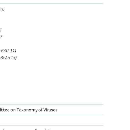
us)
11
15
- 63U-11)
-BeAn 15)
ttee on Taxonomy of Viruses