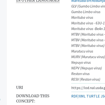
IN OTHER LANGUAGES
Marituba orthobunya
GLV (Gumbo Limbo vir
Gumbo Limbo virus
Marituba virus
Marituba virus - 63U-
Marituba virus -BeAn 
MTBV (Marituba virus 
MTBV (Marituba virus 
MTBV (Marituba virus)
Murutucu virus
MURV (Murutucu virus)
Nepuyo virus
NEPV (Nepuyo virus)
Restan virus
RESV (Restan virus)
URI
https://lod.nal.usda
DOWNLOAD THIS
RDF/XML
TURTLE
JS
s
CONCEPT: