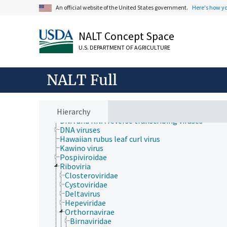
Rural Development, Communities, Education,
An official website of the United States government.
Here's how y
Extension
Taxonomic Hierarchy
Animalia
NALT Concept Space
Archaea
Chromista
U.S. DEPARTMENT OF AGRICULTURE
Eubacteria
Fungi (Kingdom)
Plantae
NALT Full
Protozoa
Viruses and Viroids
Alphasatellitidae
Hierarchy
Avsunviroidae
DNA and RNA reverse transcribing viruses
DNA viruses
Hawaiian rubus leaf curl virus
Kawino virus
Pospiviroidae
Riboviria
Closteroviridae
Cystoviridae
Deltavirus
Hepeviridae
Orthornavirae
Birnaviridae