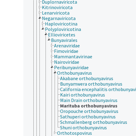
Duplornaviricota
Kitrinoviricota
Lenarviricota
Negarnaviricota
Haploviricotina
Polyploviricotina
Ellioviricetes
Bunyavirales
Arenaviridae
Fimoviridae
Mammantavirinae
Nairoviridae
Peribunyaviridae
Orthobunyavirus
Akabane orthobunyavirus
Bunyamwera orthobunyavirus
California encephalitis orthobunyav
Kairi orthobunyavirus
Main Drain orthobunyavirus
Marituba orthobunyavirus
Oropouche orthobunyavirus
Sathuperi orthobunyavirus
Schmallenberg orthobunyavirus
Shuni orthobunyavirus
Orthotospovirus