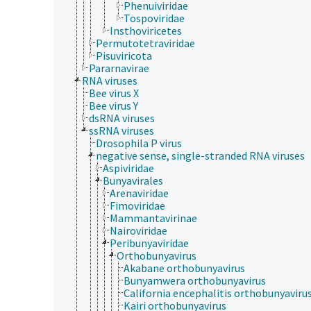
Phenuiviridae
Tospoviridae
Insthoviricetes
Permutotetraviridae
Pisuviricota
Pararnavirae
RNA viruses
Bee virus X
Bee virus Y
dsRNA viruses
ssRNA viruses
Drosophila P virus
negative sense, single-stranded RNA viruses
Aspiviridae
Bunyavirales
Arenaviridae
Fimoviridae
Mammantavirinae
Nairoviridae
Peribunyaviridae
Orthobunyavirus
Akabane orthobunyavirus
Bunyamwera orthobunyavirus
California encephalitis orthobunyaviru
Kairi orthobunyavirus