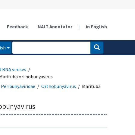
Feedback
NALT Annotator
|
in English
ish
d RNA viruses
Marituba orthobunyavirus
Peribunyaviridae
Orthobunyavirus
Marituba
obunyavirus