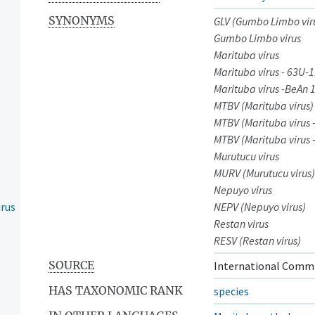
SYNONYMS
GLV (Gumbo Limbo vir
Gumbo Limbo virus
Marituba virus
Marituba virus - 63U-
Marituba virus -BeAn 
MTBV (Marituba virus)
MTBV (Marituba virus 
MTBV (Marituba virus 
Murutucu virus
MURV (Murutucu virus)
Nepuyo virus
irus
NEPV (Nepuyo virus)
Restan virus
RESV (Restan virus)
SOURCE
International Commi
HAS TAXONOMIC RANK
species