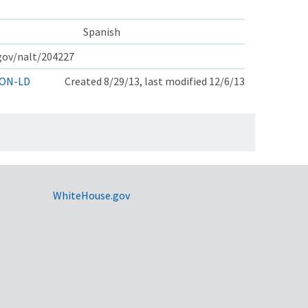
Spanish
.gov/nalt/204227
ON-LD
Created 8/29/13, last modified 12/6/13
WhiteHouse.gov