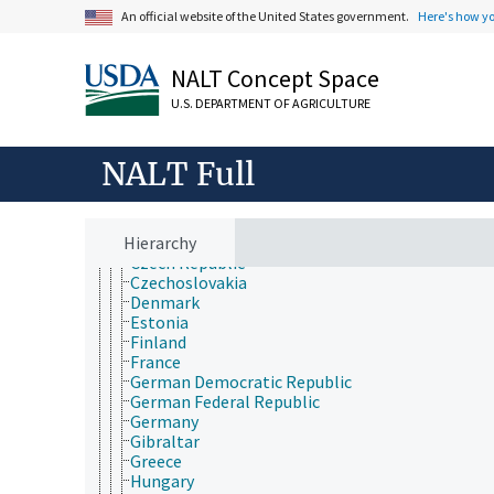
Australia
An official website of the United States government.
Here's how y
Central America
Eurasia
Europe
NALT Concept Space
Albania
Andorra
U.S. DEPARTMENT OF AGRICULTURE
Austria
Belarus
Belgium
NALT Full
Bosnia-Herzegovina
British Isles
Bulgaria
Hierarchy
Croatia
Czech Republic
Czechoslovakia
Denmark
Estonia
Finland
France
German Democratic Republic
German Federal Republic
Germany
Gibraltar
Greece
Hungary