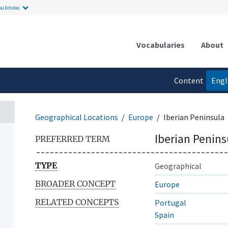
ou know.
Vocabularies
About
Content
Engl
language
Geographical Locations
Europe
Iberian Peninsula
Iberian Penins
PREFERRED TERM
TYPE
Geographical
BROADER CONCEPT
Europe
RELATED CONCEPTS
Portugal
Spain