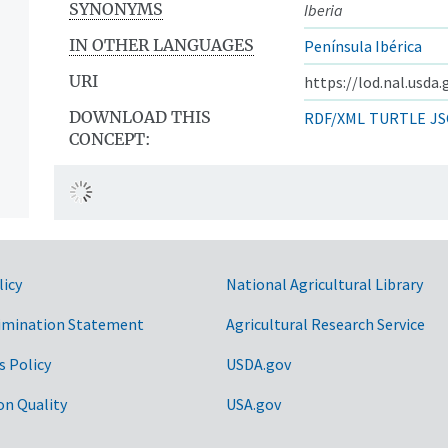
SYNONYMS
Iberia
IN OTHER LANGUAGES
Península Ibérica
URI
https://lod.nal.usda
DOWNLOAD THIS
RDF/XML
TURTLE
JS
CONCEPT:
licy
National Agricultural Library
imination Statement
Agricultural Research Service
s Policy
USDA.gov
on Quality
USA.gov