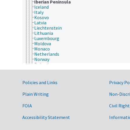
Iberian Peninsula
Iceland
Italy
Kosovo
Latvia
Liechtenstein
Lithuania
Luxembourg
Moldova
Monaco
Netherlands
Norway
Poland
Portugal
Republic of North Macedonia
Romania
Government Links
Policies and Links
Privacy Po
Russia
San Marino
Plain Writing
Non-Discr
Serbia and Montenegro
Slovakia
FOIA
Civil Right
Slovenia
Spain
Sweden
Accessibility Statement
Informati
Switzerland
Turkey (country)