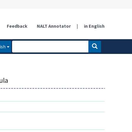
Feedback
NALT Annotator
|
in English
ish
ula