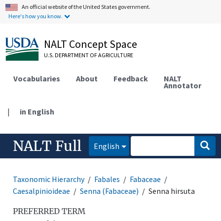
An official website of the United States government.
Here's how you know.
NALT Concept Space
U.S. DEPARTMENT OF AGRICULTURE
Vocabularies
About
Feedback
NALT
Annotator
|
in English
NALT Full
English
Taxonomic Hierarchy
Fabales
Fabaceae
Caesalpinioideae
Senna (Fabaceae)
Senna hirsuta
PREFERRED TERM