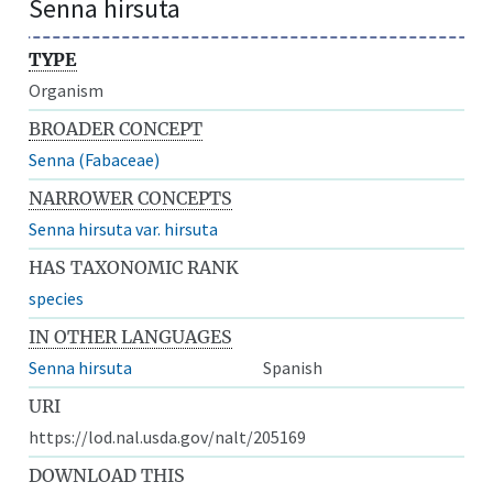
Senna hirsuta
TYPE
Organism
BROADER CONCEPT
Senna (Fabaceae)
NARROWER CONCEPTS
Senna hirsuta var. hirsuta
HAS TAXONOMIC RANK
species
IN OTHER LANGUAGES
Senna hirsuta
Spanish
URI
https://lod.nal.usda.gov/nalt/205169
DOWNLOAD THIS