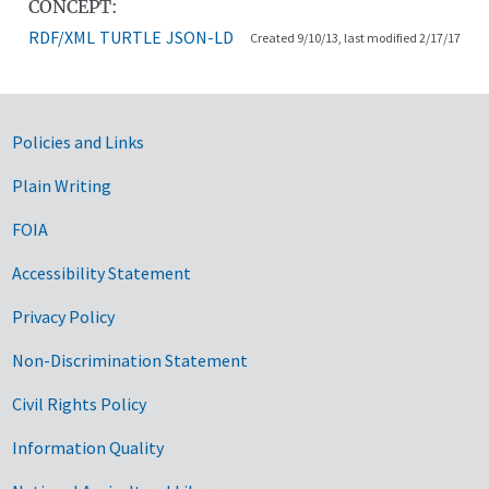
CONCEPT:
RDF/XML
TURTLE
JSON-LD
Created 9/10/13, last modified 2/17/17
Government Links
Policies and Links
Plain Writing
FOIA
Accessibility Statement
Privacy Policy
Non-Discrimination Statement
Civil Rights Policy
Information Quality