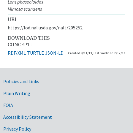
Lens phaseoloides
Mimosa scandens
URI
https://lod.nal.usda.gov/nalt/205252
DOWNLOAD THIS
CONCEPT:
RDF/XML
TURTLE
JSON-LD
Created 9/11/13, last modified 2/17/17
Government Links
Policies and Links
Plain Writing
FOIA
Accessibility Statement
Privacy Policy