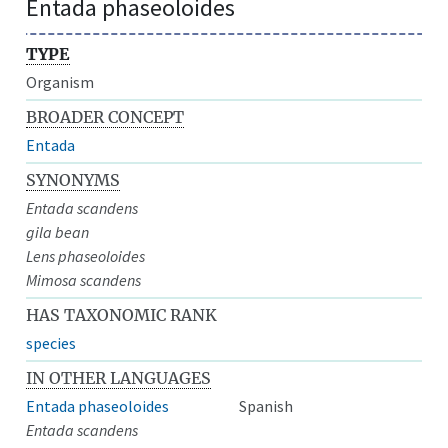
Entada phaseoloides
TYPE
Organism
BROADER CONCEPT
Entada
SYNONYMS
Entada scandens
gila bean
Lens phaseoloides
Mimosa scandens
HAS TAXONOMIC RANK
species
IN OTHER LANGUAGES
Entada phaseoloides
Spanish
Entada scandens