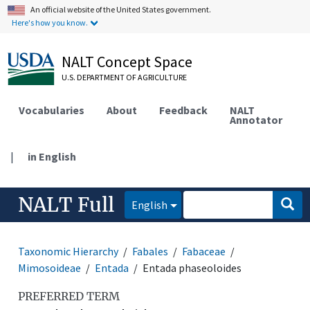
An official website of the United States government.
Here's how you know.
NALT Concept Space
U.S. DEPARTMENT OF AGRICULTURE
Vocabularies
About
Feedback
NALT
Annotator
|
in English
NALT Full
English
Taxonomic Hierarchy
Fabales
Fabaceae
Mimosoideae
Entada
Entada phaseoloides
PREFERRED TERM